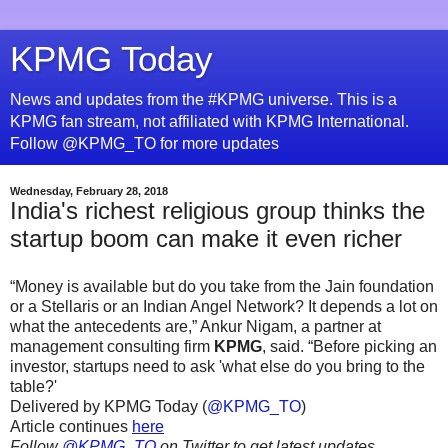
KPMG Today
News and updates from the #KPMG universe. This is a
KPMG fan stream, not affiliated with KPMG International.
Follow @KPMG_TO for more updates
Wednesday, February 28, 2018
India's richest religious group thinks the
startup boom can make it even richer
“Money is available but do you take from the Jain foundation
or a Stellaris or an Indian Angel Network? It depends a lot on
what the antecedents are,” Ankur Nigam, a partner at
management consulting firm
KPMG
, said. “Before picking an
investor, startups need to ask 'what else do you bring to the
table?'
Delivered by KPMG Today (
@KPMG_TO
)
Article continues
here
Follow
@KPMG_TO
on Twitter to get latest updates