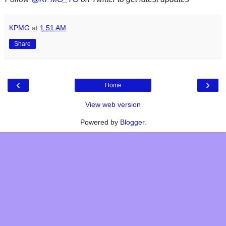
KPMG
at
1:51 AM
Share
‹
›
Home
View web version
Powered by
Blogger
.