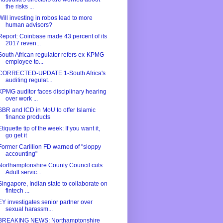
the risks ...
Will investing in robos lead to more
human advisors?
Report: Coinbase made 43 percent of its
2017 reven...
South African regulator refers ex-KPMG
employee to...
CORRECTED-UPDATE 1-South Africa's
auditing regulat...
KPMG auditor faces disciplinary hearing
over work ...
SBR and ICD in MoU to offer Islamic
finance products
Etiquette tip of the week: If you want it,
go get it
Former Carillion FD warned of "sloppy
accounting"
Northamptonshire County Council cuts:
Adult servic...
Singapore, Indian state to collaborate on
fintech ...
EY investigates senior partner over
sexual harassm...
BREAKING NEWS: Northamptonshire