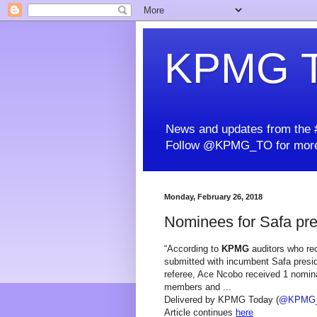
KPMG T
News and updates from the #
Follow @KPMG_TO for more
Monday, February 26, 2018
Nominees for Safa pre
“According to
KPMG
auditors who rec
submitted with incumbent Safa presid
referee, Ace Ncobo received 1 nomina
members and ...
Delivered by KPMG Today (
@KPMG
Article continues
here