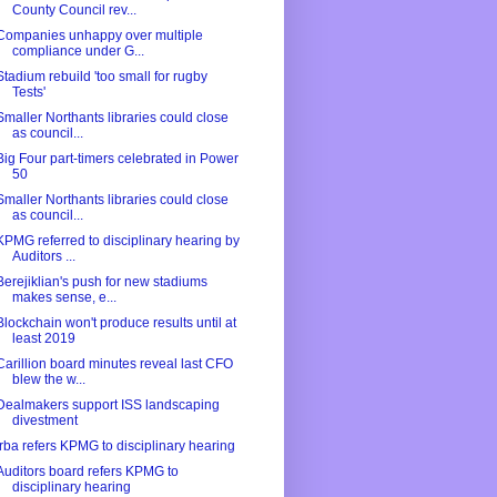
County Council rev...
Companies unhappy over multiple
compliance under G...
Stadium rebuild 'too small for rugby
Tests'
Smaller Northants libraries could close
as council...
Big Four part-timers celebrated in Power
50
Smaller Northants libraries could close
as council...
KPMG referred to disciplinary hearing by
Auditors ...
Berejiklian's push for new stadiums
makes sense, e...
Blockchain won't produce results until at
least 2019
Carillion board minutes reveal last CFO
blew the w...
Dealmakers support ISS landscaping
divestment
Irba refers KPMG to disciplinary hearing
Auditors board refers KPMG to
disciplinary hearing