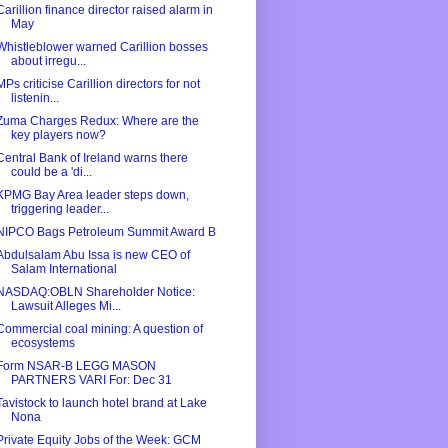
Carillion finance director raised alarm in
May
Whistleblower warned Carillion bosses
about irregu...
MPs criticise Carillion directors for not
listenin...
Zuma Charges Redux: Where are the
key players now?
Central Bank of Ireland warns there
could be a 'di...
KPMG Bay Area leader steps down,
triggering leader...
NIPCO Bags Petroleum Summit Award B
Abdulsalam Abu Issa is new CEO of
Salam International
NASDAQ:OBLN Shareholder Notice:
Lawsuit Alleges Mi...
Commercial coal mining: A question of
ecosystems
Form NSAR-B LEGG MASON
PARTNERS VARI For: Dec 31
Tavistock to launch hotel brand at Lake
Nona
Private Equity Jobs of the Week: GCM