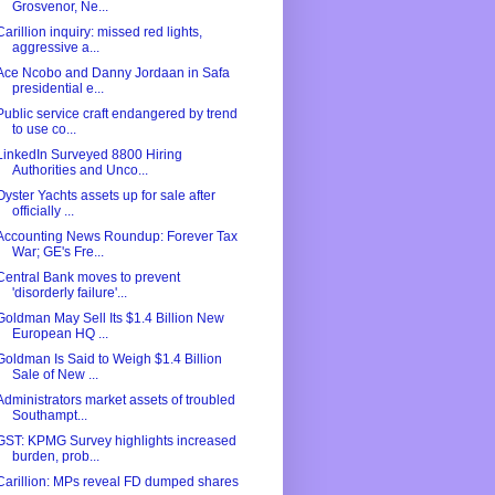
Grosvenor, Ne...
Carillion inquiry: missed red lights,
aggressive a...
Ace Ncobo and Danny Jordaan in Safa
presidential e...
Public service craft endangered by trend
to use co...
LinkedIn Surveyed 8800 Hiring
Authorities and Unco...
Oyster Yachts assets up for sale after
officially ...
Accounting News Roundup: Forever Tax
War; GE's Fre...
Central Bank moves to prevent
'disorderly failure'...
Goldman May Sell Its $1.4 Billion New
European HQ ...
Goldman Is Said to Weigh $1.4 Billion
Sale of New ...
Administrators market assets of troubled
Southampt...
GST: KPMG Survey highlights increased
burden, prob...
Carillion: MPs reveal FD dumped shares