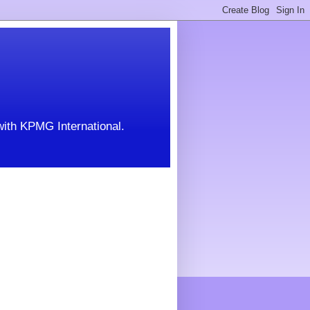
with KPMG International.