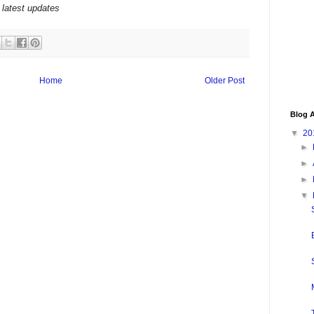
 latest updates
Home
Older Post
Blog A
▼
20
►
►
►
▼