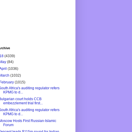
rchive
18
(4339)
May
(84)
April
(1036)
March
(1032)
February
(1015)
South Africa's auditing regulator refers
KPMG to d...
Bulgarian court holds CCB
embezzlement trial first...
South Africa's auditing regulator refers
KPMG to d...
Moscow Hosts First Russian-Islamic
Forum
Tencent leads $115m round for Indian