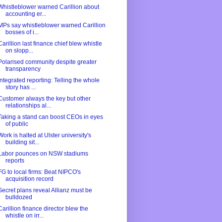
Whistleblower warned Carillion about
accounting er...
MPs say whistleblower warned Carillion
bosses of i...
Carillion last finance chief blew whistle
on slopp...
Polarised community despite greater
transparency
Integrated reporting: Telling the whole
story has ...
Customer always the key but other
relationships al...
Taking a stand can boost CEOs in eyes
of public
Work is halted at Ulster university's
building sit...
Labor pounces on NSW stadiums
reports
FG to local firms: Beat NIPCO's
acquisition record
Secret plans reveal Allianz must be
bulldozed
Carillion finance director blew the
whistle on irr...