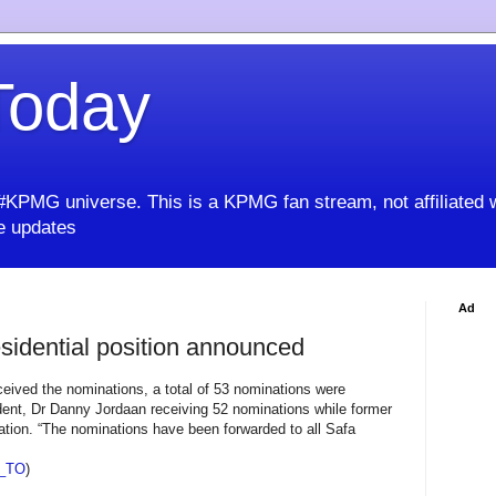
oday
KPMG universe. This is a KPMG fan stream, not affiliated 
 updates
Ad
sidential position announced
eived the nominations, a total of 53 nominations were
ent, Dr Danny Jordaan receiving 52 nominations while former
tion. “The nominations have been forwarded to all Safa
_TO
)