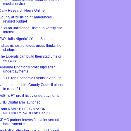
music service...
Daily Research News Online
County at 'crisis point' announces
revised budget
Talks on unfinished Ulster university site
intensi...
FAO Hails Nigeria's Youth Scheme
India's richest religious group thinks the
startup...
The Liberals can build their stadiums or
win an el...
Adelaide Brighton's profit slips after
underpayments
DIARY-Top Economic Events to April 26
Northamptonshire County Council plans
to close 21 ...
AdBri's FY profit hit by underpayments
GHD Digital arm launched
Form NSAR-B LEGG MASON
PARTNERS VARI For: Dec 31
KPMG partner leaves firm after sexual
harassment c...
Australia's directors are worried about