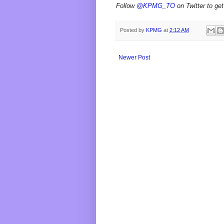
Follow
@KPMG_TO
on Twitter to get
Posted by
KPMG
at
2:12 AM
Newer Post