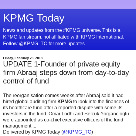
KPMG Today
News and updates from the #KPMG universe. This is a
KPMG fan stream, not affiliated with KPMG International.
Follow @KPMG_TO for more updates
Friday, February 23, 2018
UPDATE 1-Founder of private equity
firm Abraaj steps down from day-to-day
control of fund
The reorganisation comes weeks after Abraaj said it had
hired global auditing firm
KPMG
to look into the finances of
its healthcare fund after a reported dispute with some its
investors in the fund. Omar Lodhi and Selcuk Yorgancioglu
were appointed as co-chief executive officers of the fund
management ...
Delivered by KPMG Today (
@KPMG_TO
)