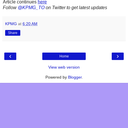
Article continues
here
Follow
@KPMG_TO
on Twitter to get latest updates
KPMG
at
6:20 AM
Share
‹
›
Home
View web version
Powered by
Blogger
.