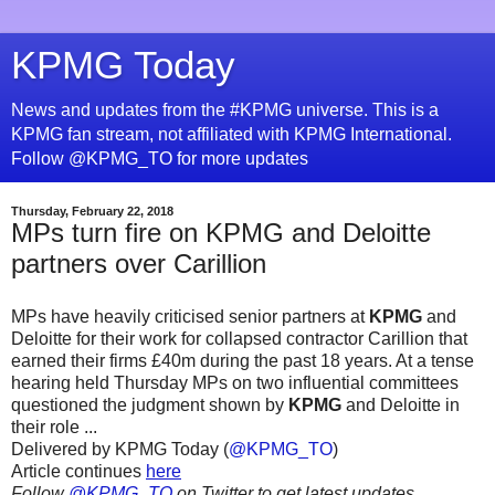
KPMG Today
News and updates from the #KPMG universe. This is a
KPMG fan stream, not affiliated with KPMG International.
Follow @KPMG_TO for more updates
Thursday, February 22, 2018
MPs turn fire on KPMG and Deloitte
partners over Carillion
MPs have heavily criticised senior partners at
KPMG
and
Deloitte for their work for collapsed contractor Carillion that
earned their firms £40m during the past 18 years. At a tense
hearing held Thursday MPs on two influential committees
questioned the judgment shown by
KPMG
and Deloitte in
their role ...
Delivered by KPMG Today (
@KPMG_TO
)
Article continues
here
Follow
@KPMG_TO
on Twitter to get latest updates