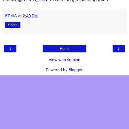
KPMG
at
2:40 PM
Share
‹
›
Home
View web version
Powered by
Blogger
.