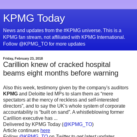
KPMG Today
News and updates from the #KPMG universe. This is a
KPMG fan stream, not affiliated with KPMG International.
Follow @KPMG_TO for more updates
Friday, February 23, 2018
Carillion knew of cracked hospital
beams eight months before warning
Also this week, testimony given by the company's auditors
KPMG
and Deloitte led MPs to slam them as “mere
spectators at the mercy of reckless and self-interested
directors”, and to say the UK's whole system of corporate
accountability is “built on sand”. A whistleblowing former
Carillion executive has ...
Delivered by KPMG Today (
@KPMG_TO
)
Article continues
here
Follow
@KPMG_TO
on Twitter to get latest updates