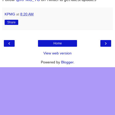
KPMG
at
8:20 AM
Share
‹
›
Home
View web version
Powered by
Blogger
.