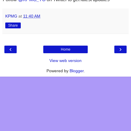
KPMG
at
11:40 AM
Share
‹
›
Home
View web version
Powered by
Blogger
.