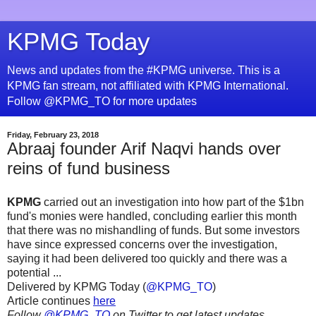
KPMG Today
News and updates from the #KPMG universe. This is a
KPMG fan stream, not affiliated with KPMG International.
Follow @KPMG_TO for more updates
Friday, February 23, 2018
Abraaj founder Arif Naqvi hands over
reins of fund business
KPMG
carried out an investigation into how part of the $1bn
fund's monies were handled, concluding earlier this month
that there was no mishandling of funds. But some investors
have since expressed concerns over the investigation,
saying it had been delivered too quickly and there was a
potential ...
Delivered by KPMG Today (
@KPMG_TO
)
Article continues
here
Follow
@KPMG_TO
on Twitter to get latest updates