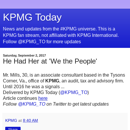
KPMG Today
News and updates from the #KPMG universe. This is a
KPMG fan stream, not affiliated with KPMG International.
Follow @KPMG_TO for more updates
Saturday, September 2, 2017
He Had Her at 'We the People'
Mr. Mills, 30, is an associate consultant based in the Tysons
Corner, Va., office of
KPMG
, an audit, tax and advisory firm.
Until 2016 he was a signals ...
Delivered by KPMG Today (
@KPMG_TO
)
Article continues
here
Follow
@KPMG_TO
on Twitter to get latest updates
KPMG
at
8:40 AM
Share