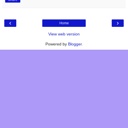
‹
›
Home
View web version
Powered by
Blogger
.