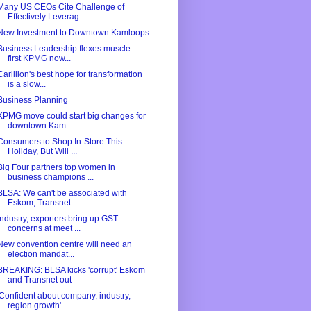
Many US CEOs Cite Challenge of
Effectively Leverag...
New Investment to Downtown Kamloops
Business Leadership flexes muscle –
first KPMG now...
Carillion's best hope for transformation
is a slow...
Business Planning
KPMG move could start big changes for
downtown Kam...
Consumers to Shop In-Store This
Holiday, But Will ...
Big Four partners top women in
business champions ...
BLSA: We can't be associated with
Eskom, Transnet ...
Industry, exporters bring up GST
concerns at meet ...
New convention centre will need an
election mandat...
BREAKING: BLSA kicks 'corrupt' Eskom
and Transnet out
'Confident about company, industry,
region growth'...