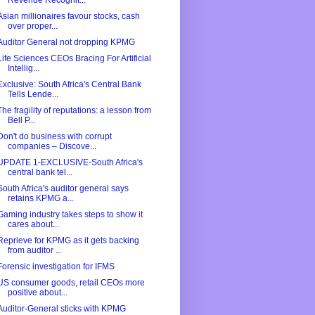
Revenue Recognit...
Asian millionaires favour stocks, cash
over proper...
Auditor General not dropping KPMG
Life Sciences CEOs Bracing For Artificial
Intellig...
Exclusive: South Africa's Central Bank
Tells Lende...
The fragility of reputations: a lesson from
Bell P...
Don't do business with corrupt
companies – Discove...
UPDATE 1-EXCLUSIVE-South Africa's
central bank tel...
South Africa's auditor general says
retains KPMG a...
Gaming industry takes steps to show it
cares about...
Reprieve for KPMG as it gets backing
from auditor ...
Forensic investigation for IFMS
US consumer goods, retail CEOs more
positive about...
Auditor-General sticks with KPMG