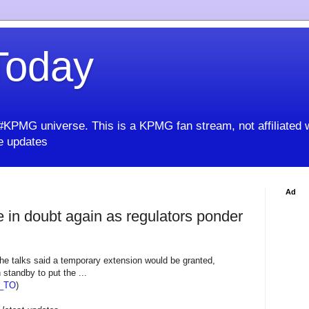
oday
KPMG universe. This is a KPMG fan stream, not affiliated 
 updates
Ad
e in doubt again as regulators ponder
he talks said a temporary extension would be granted,
standby to put the ...
_TO
)