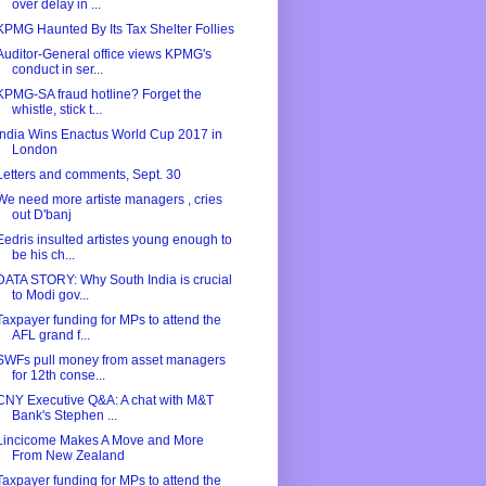
over delay in ...
KPMG Haunted By Its Tax Shelter Follies
Auditor-General office views KPMG's
conduct in ser...
KPMG-SA fraud hotline? Forget the
whistle, stick t...
India Wins Enactus World Cup 2017 in
London
Letters and comments, Sept. 30
We need more artiste managers , cries
out D'banj
Eedris insulted artistes young enough to
be his ch...
DATA STORY: Why South India is crucial
to Modi gov...
Taxpayer funding for MPs to attend the
AFL grand f...
SWFs pull money from asset managers
for 12th conse...
CNY Executive Q&A: A chat with M&T
Bank's Stephen ...
Lincicome Makes A Move and More
From New Zealand
Taxpayer funding for MPs to attend the