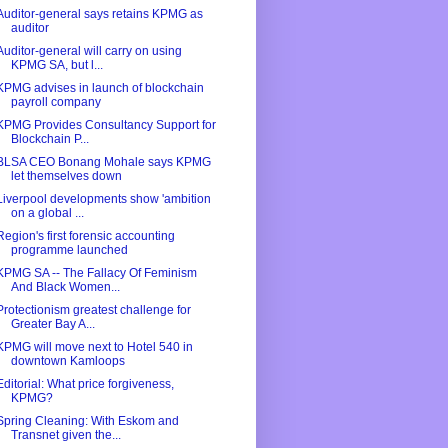
Auditor-general says retains KPMG as
auditor
Auditor-general will carry on using
KPMG SA, but l...
KPMG advises in launch of blockchain
payroll company
KPMG Provides Consultancy Support for
Blockchain P...
BLSA CEO Bonang Mohale says KPMG
let themselves down
Liverpool developments show 'ambition
on a global ...
Region's first forensic accounting
programme launched
KPMG SA -- The Fallacy Of Feminism
And Black Women...
Protectionism greatest challenge for
Greater Bay A...
KPMG will move next to Hotel 540 in
downtown Kamloops
Editorial: What price forgiveness,
KPMG?
Spring Cleaning: With Eskom and
Transnet given the...