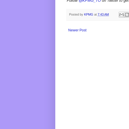
Follow
@KPMG_TO
on Twitter to get
Posted by
KPMG
at
7:43 AM
Newer Post