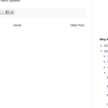
 latest updates
Home
Older Post
Blog A
►
20
▼
20
►
►
►
▼