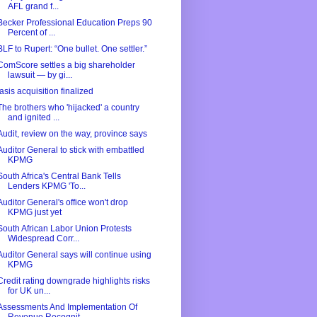
AFL grand f...
Becker Professional Education Preps 90
Percent of ...
BLF to Rupert: “One bullet. One settler.”
ComScore settles a big shareholder
lawsuit — by gi...
Iasis acquisition finalized
The brothers who 'hijacked' a country
and ignited ...
Audit, review on the way, province says
Auditor General to stick with embattled
KPMG
South Africa's Central Bank Tells
Lenders KPMG 'To...
Auditor General's office won't drop
KPMG just yet
South African Labor Union Protests
Widespread Corr...
Auditor General says will continue using
KPMG
Credit rating downgrade highlights risks
for UK un...
Assessments And Implementation Of