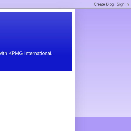
with KPMG International.