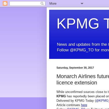
KPMG T
News and updates from the #
Follow @KPMG_TO for more
Saturday, September 30, 2017
Monarch Airlines futur
licence extension
While unconfirmed sources close to t
KPMG
has reportedly been placed on 
Delivered by KPMG Today (
@KPMG
Article continues
here