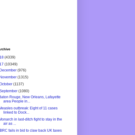
rchive
18
(4339)
17
(10349)
December
(976)
November
(1315)
October
(1137)
September
(1080)
Baton Rouge, New Orleans, Lafayette
area People in...
Measles outbreak: Eight of 11 cases
linked to Dock...
Monarch in last-ditch fight to stay in the
air as ...
IBRC fails in bid to claw back UK taxes