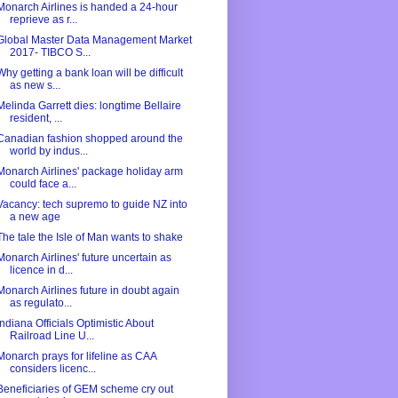
Monarch Airlines is handed a 24-hour
reprieve as r...
Global Master Data Management Market
2017- TIBCO S...
Why getting a bank loan will be difficult
as new s...
Melinda Garrett dies: longtime Bellaire
resident, ...
Canadian fashion shopped around the
world by indus...
Monarch Airlines' package holiday arm
could face a...
Vacancy: tech supremo to guide NZ into
a new age
The tale the Isle of Man wants to shake
Monarch Airlines' future uncertain as
licence in d...
Monarch Airlines future in doubt again
as regulato...
Indiana Officials Optimistic About
Railroad Line U...
Monarch prays for lifeline as CAA
considers licenc...
Beneficiaries of GEM scheme cry out