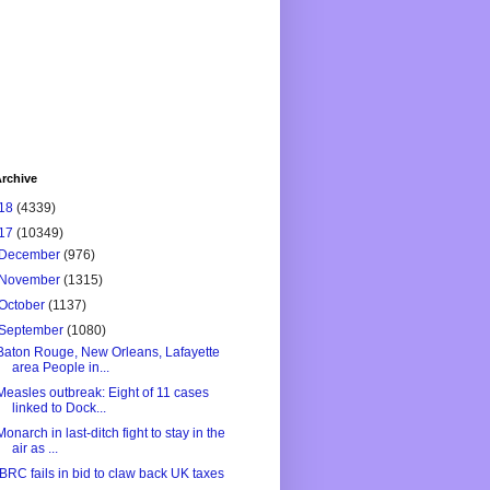
rchive
18
(4339)
17
(10349)
December
(976)
November
(1315)
October
(1137)
September
(1080)
Baton Rouge, New Orleans, Lafayette
area People in...
Measles outbreak: Eight of 11 cases
linked to Dock...
Monarch in last-ditch fight to stay in the
air as ...
IBRC fails in bid to claw back UK taxes