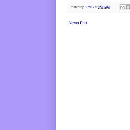
Posted by
KPMG
at
3:48 AM
Newer Post