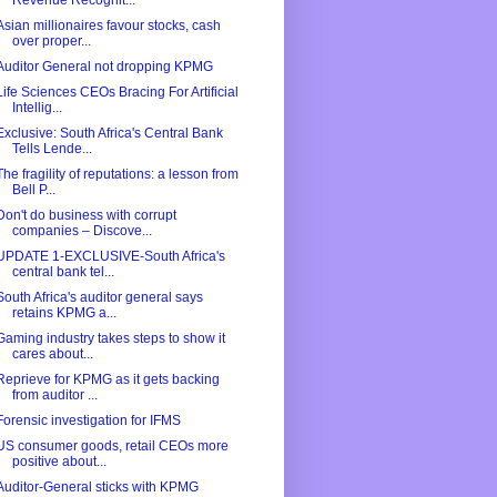
Revenue Recognit...
Asian millionaires favour stocks, cash
over proper...
Auditor General not dropping KPMG
Life Sciences CEOs Bracing For Artificial
Intellig...
Exclusive: South Africa's Central Bank
Tells Lende...
The fragility of reputations: a lesson from
Bell P...
Don't do business with corrupt
companies – Discove...
UPDATE 1-EXCLUSIVE-South Africa's
central bank tel...
South Africa's auditor general says
retains KPMG a...
Gaming industry takes steps to show it
cares about...
Reprieve for KPMG as it gets backing
from auditor ...
Forensic investigation for IFMS
US consumer goods, retail CEOs more
positive about...
Auditor-General sticks with KPMG