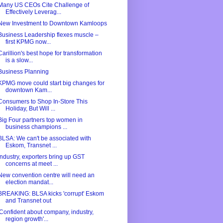
Many US CEOs Cite Challenge of
Effectively Leverag...
New Investment to Downtown Kamloops
Business Leadership flexes muscle –
first KPMG now...
Carillion's best hope for transformation
is a slow...
Business Planning
KPMG move could start big changes for
downtown Kam...
Consumers to Shop In-Store This
Holiday, But Will ...
Big Four partners top women in
business champions ...
BLSA: We can't be associated with
Eskom, Transnet ...
Industry, exporters bring up GST
concerns at meet ...
New convention centre will need an
election mandat...
BREAKING: BLSA kicks 'corrupt' Eskom
and Transnet out
'Confident about company, industry,
region growth'...