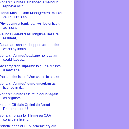
Monarch Airlines is handed a 24-hour
reprieve as r...
Global Master Data Management Market
2017- TIBCO S...
Why getting a bank loan will be difficult
as new s...
Melinda Garrett dies: longtime Bellaire
resident, ...
Canadian fashion shopped around the
world by indus...
Monarch Airlines' package holiday arm
could face a...
Vacancy: tech supremo to guide NZ into
a new age
The tale the Isle of Man wants to shake
Monarch Airlines' future uncertain as
licence in d...
Monarch Airlines future in doubt again
as regulato...
Indiana Officials Optimistic About
Railroad Line U...
Monarch prays for lifeline as CAA
considers licenc...
Beneficiaries of GEM scheme cry out