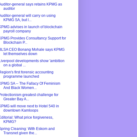
Auditor-general says retains KPMG as
auditor
Auditor-general will carry on using
KPMG SA, but l...
KPMG advises in launch of blockchain
payroll company
KPMG Provides Consultancy Support for
Blockchain P...
BLSA CEO Bonang Mohale says KPMG
let themselves down
Liverpool developments show 'ambition
on a global ...
Region's first forensic accounting
programme launched
KPMG SA -- The Fallacy Of Feminism
And Black Women...
Protectionism greatest challenge for
Greater Bay A...
KPMG will move next to Hotel 540 in
downtown Kamloops
Editorial: What price forgiveness,
KPMG?
Spring Cleaning: With Eskom and
Transnet given the...