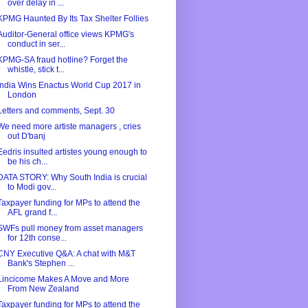
over delay in ...
KPMG Haunted By Its Tax Shelter Follies
Auditor-General office views KPMG's
conduct in ser...
KPMG-SA fraud hotline? Forget the
whistle, stick t...
India Wins Enactus World Cup 2017 in
London
Letters and comments, Sept. 30
We need more artiste managers , cries
out D'banj
Eedris insulted artistes young enough to
be his ch...
DATA STORY: Why South India is crucial
to Modi gov...
Taxpayer funding for MPs to attend the
AFL grand f...
SWFs pull money from asset managers
for 12th conse...
CNY Executive Q&A: A chat with M&T
Bank's Stephen ...
Lincicome Makes A Move and More
From New Zealand
Taxpayer funding for MPs to attend the