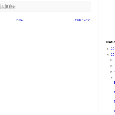
Home
Older Post
Blog A
►
20
▼
20
►
►
►
▼