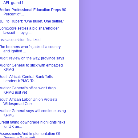
AFL grand f...
Becker Professional Education Preps 90
Percent of ...
BLF to Rupert: “One bullet. One settler.”
ComScore settles a big shareholder
lawsuit — by gi...
Iasis acquisition finalized
The brothers who 'hijacked' a country
and ignited ...
Audit, review on the way, province says
Auditor General to stick with embattled
KPMG
South Africa's Central Bank Tells
Lenders KPMG 'To...
Auditor General's office won't drop
KPMG just yet
South African Labor Union Protests
Widespread Corr...
Auditor General says will continue using
KPMG
Credit rating downgrade highlights risks
for UK un...
Assessments And Implementation Of