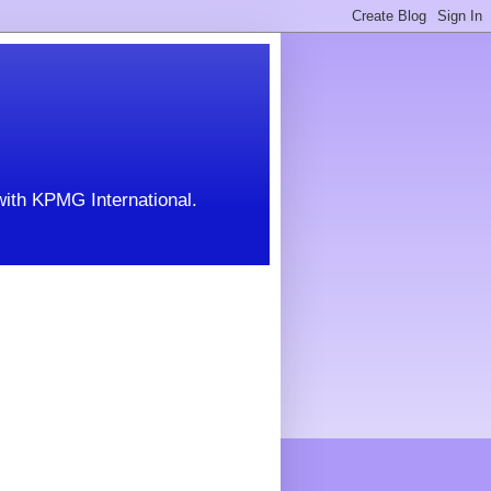
with KPMG International.