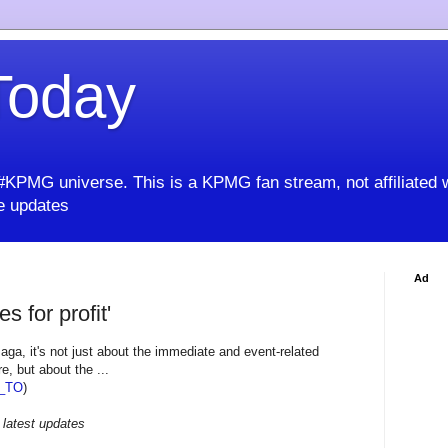
oday
KPMG universe. This is a KPMG fan stream, not affiliated 
 updates
Ad
es for profit'
aga, it's not just about the immediate and event-related
e, but about the ...
_TO
)
 latest updates