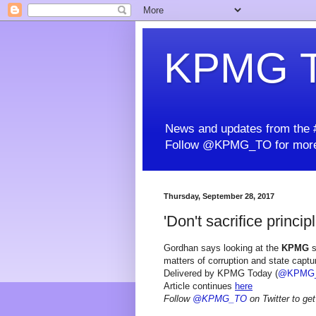
KPMG T
News and updates from the #
Follow @KPMG_TO for more
Thursday, September 28, 2017
'Don't sacrifice principl
Gordhan says looking at the
KPMG
s
matters of corruption and state captur
Delivered by KPMG Today (
@KPMG
Article continues
here
Follow
@KPMG_TO
on Twitter to get