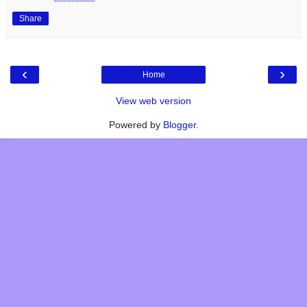
Share
‹
›
Home
View web version
Powered by
Blogger
.