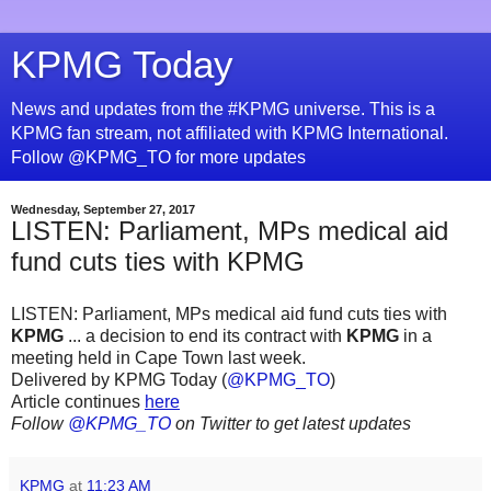
KPMG Today
News and updates from the #KPMG universe. This is a
KPMG fan stream, not affiliated with KPMG International.
Follow @KPMG_TO for more updates
Wednesday, September 27, 2017
LISTEN: Parliament, MPs medical aid
fund cuts ties with KPMG
LISTEN: Parliament, MPs medical aid fund cuts ties with
KPMG
... a decision to end its contract with
KPMG
in a
meeting held in Cape Town last week.
Delivered by KPMG Today (
@KPMG_TO
)
Article continues
here
Follow
@KPMG_TO
on Twitter to get latest updates
KPMG
at
11:23 AM