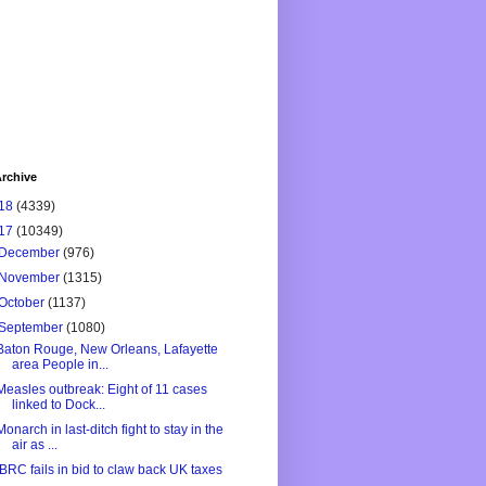
rchive
18
(4339)
17
(10349)
December
(976)
November
(1315)
October
(1137)
September
(1080)
Baton Rouge, New Orleans, Lafayette
area People in...
Measles outbreak: Eight of 11 cases
linked to Dock...
Monarch in last-ditch fight to stay in the
air as ...
IBRC fails in bid to claw back UK taxes