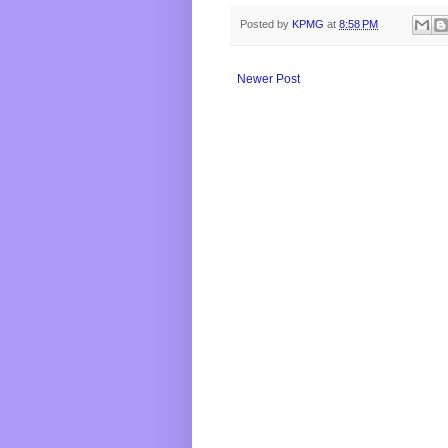
Posted by
KPMG
at
8:58 PM
Newer Post