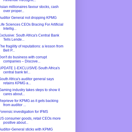
Revenue Recognit...
Asian millionaires favour stocks, cash
over proper...
Auditor General not dropping KPMG
Life Sciences CEOs Bracing For Artificial
Intellig...
Exclusive: South Africa's Central Bank
Tells Lende...
The fragility of reputations: a lesson from
Bell P...
Don't do business with corrupt
companies – Discove...
UPDATE 1-EXCLUSIVE-South Africa's
central bank tel...
South Africa's auditor general says
retains KPMG a...
Gaming industry takes steps to show it
cares about...
Reprieve for KPMG as it gets backing
from auditor ...
Forensic investigation for IFMS
US consumer goods, retail CEOs more
positive about...
Auditor-General sticks with KPMG