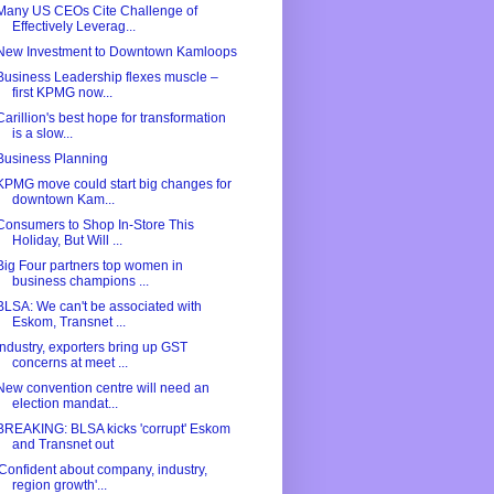
Many US CEOs Cite Challenge of
Effectively Leverag...
New Investment to Downtown Kamloops
Business Leadership flexes muscle –
first KPMG now...
Carillion's best hope for transformation
is a slow...
Business Planning
KPMG move could start big changes for
downtown Kam...
Consumers to Shop In-Store This
Holiday, But Will ...
Big Four partners top women in
business champions ...
BLSA: We can't be associated with
Eskom, Transnet ...
Industry, exporters bring up GST
concerns at meet ...
New convention centre will need an
election mandat...
BREAKING: BLSA kicks 'corrupt' Eskom
and Transnet out
'Confident about company, industry,
region growth'...