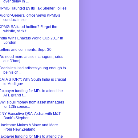
over delay in ...
KPMG Haunted By Its Tax Shelter Follies
Auditor-General office views KPMG's
conduct in ser...
KPMG-SA fraud hotline? Forget the
whistle, stick t...
India Wins Enactus World Cup 2017 in
London
Letters and comments, Sept. 30
We need more artiste managers , cries
out D'banj
Eedris insulted artistes young enough to
be his ch...
DATA STORY: Why South India is crucial
to Modi gov...
Taxpayer funding for MPs to attend the
AFL grand f...
SWFs pull money from asset managers
for 12th conse...
CNY Executive Q&A: A chat with M&T
Bank's Stephen ...
Lincicome Makes A Move and More
From New Zealand
Taxpayer funding for MPs to attend the