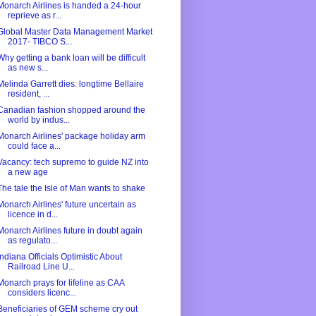
Monarch Airlines is handed a 24-hour
reprieve as r...
Global Master Data Management Market
2017- TIBCO S...
Why getting a bank loan will be difficult
as new s...
Melinda Garrett dies: longtime Bellaire
resident, ...
Canadian fashion shopped around the
world by indus...
Monarch Airlines' package holiday arm
could face a...
Vacancy: tech supremo to guide NZ into
a new age
The tale the Isle of Man wants to shake
Monarch Airlines' future uncertain as
licence in d...
Monarch Airlines future in doubt again
as regulato...
Indiana Officials Optimistic About
Railroad Line U...
Monarch prays for lifeline as CAA
considers licenc...
Beneficiaries of GEM scheme cry out