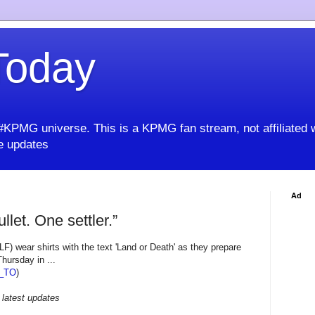
oday
KPMG universe. This is a KPMG fan stream, not affiliated 
 updates
Ad
let. One settler.”
F) wear shirts with the text 'Land or Death' as they prepare
hursday in ...
_TO
)
 latest updates