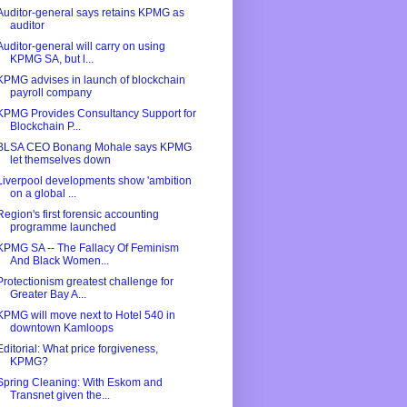
Auditor-general says retains KPMG as
auditor
Auditor-general will carry on using
KPMG SA, but l...
KPMG advises in launch of blockchain
payroll company
KPMG Provides Consultancy Support for
Blockchain P...
BLSA CEO Bonang Mohale says KPMG
let themselves down
Liverpool developments show 'ambition
on a global ...
Region's first forensic accounting
programme launched
KPMG SA -- The Fallacy Of Feminism
And Black Women...
Protectionism greatest challenge for
Greater Bay A...
KPMG will move next to Hotel 540 in
downtown Kamloops
Editorial: What price forgiveness,
KPMG?
Spring Cleaning: With Eskom and
Transnet given the...