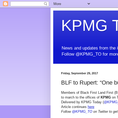
KPMG T
News and updates from the #
Follow @KPMG_TO for more
Friday, September 29, 2017
BLF to Rupert: “One bul
Members of Black First Land First (BL
to march to the offices of
KPMG
on T
Delivered by KPMG Today (
@KPMG
Article continues
here
Follow
@KPMG_TO
on Twitter to get