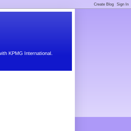
with KPMG International.