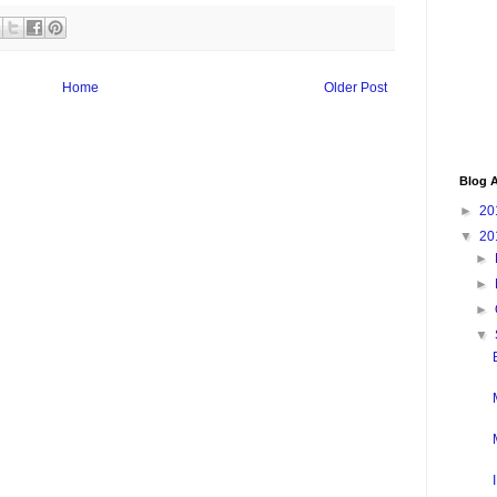
Home
Older Post
Blog A
►
20
▼
20
►
►
►
▼