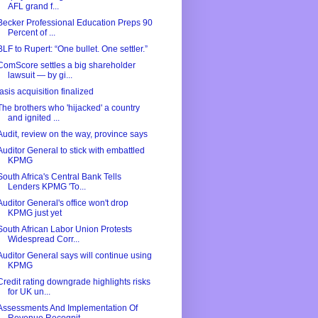
AFL grand f...
Becker Professional Education Preps 90
Percent of ...
BLF to Rupert: “One bullet. One settler.”
ComScore settles a big shareholder
lawsuit — by gi...
Iasis acquisition finalized
The brothers who 'hijacked' a country
and ignited ...
Audit, review on the way, province says
Auditor General to stick with embattled
KPMG
South Africa's Central Bank Tells
Lenders KPMG 'To...
Auditor General's office won't drop
KPMG just yet
South African Labor Union Protests
Widespread Corr...
Auditor General says will continue using
KPMG
Credit rating downgrade highlights risks
for UK un...
Assessments And Implementation Of