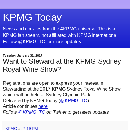
KPMG Today
News and updates from the #KPMG universe. This is a
KPMG fan stream, not affiliated with KPMG International.
Follow @KPMG_TO for more updates
Tuesday, January 31, 2017
Want to Steward at the KPMG Sydney
Royal Wine Show?
Registrations are open to express your interest in
Stewarding at the 2017
KPMG
Sydney Royal Wine Show,
which will be held at Sydney Olympic Park ...
Delivered by KPMG Today (
@KPMG_TO
)
Article continues
here
Follow
@KPMG_TO
on Twitter to get latest updates
KPMG
at
7:19 PM