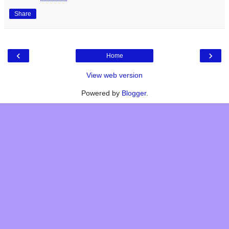
Share
‹
›
Home
View web version
Powered by
Blogger
.