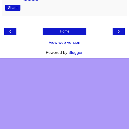
Share
‹
›
Home
View web version
Powered by
Blogger
.