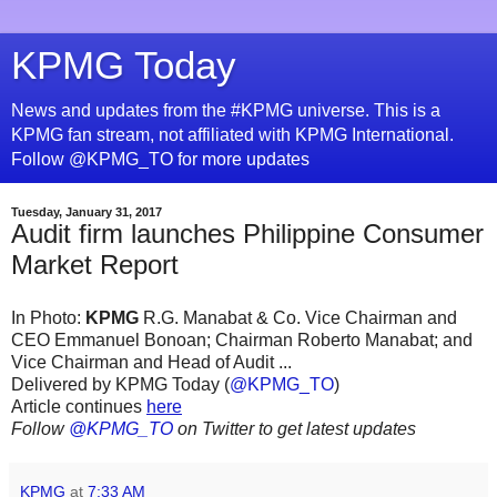
KPMG Today
News and updates from the #KPMG universe. This is a
KPMG fan stream, not affiliated with KPMG International.
Follow @KPMG_TO for more updates
Tuesday, January 31, 2017
Audit firm launches Philippine Consumer
Market Report
In Photo:
KPMG
R.G. Manabat & Co. Vice Chairman and
CEO Emmanuel Bonoan; Chairman Roberto Manabat; and
Vice Chairman and Head of Audit ...
Delivered by KPMG Today (
@KPMG_TO
)
Article continues
here
Follow
@KPMG_TO
on Twitter to get latest updates
KPMG
at
7:33 AM