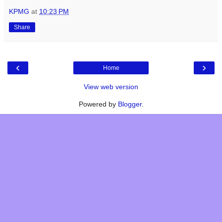
KPMG
at
10:23 PM
Share
‹
›
Home
View web version
Powered by
Blogger
.