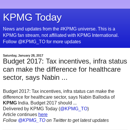
KPMG Today
News and updates from the #KPMG universe. This is a
KPMG fan stream, not affiliated with KPMG International.
Follow @KPMG_TO for more updates
Saturday, January 28, 2017
Budget 2017: Tax incentives, infra status
can make the difference for healthcare
sector, says Nabin ...
Budget 2017: Tax incentives, infra status can make the
difference for healthcare sector, says Nabin Ballodia of
KPMG
India. Budget 2017 should ...
Delivered by KPMG Today (
@KPMG_TO
)
Article continues
here
Follow
@KPMG_TO
on Twitter to get latest updates