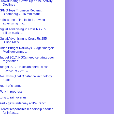
Crowdfunding Grows Up as VC Activity
Declines
KPMG Tops Thomson Reuters,
Bloomberg 2016 Mid-Mark...
India is one of the fastest growing
advertising ma...
Digital advertising to cross Rs 255
billion mark i...
Digital Advertising to Cross Rs 255
Billion Mark i...
Union Budget-Railways Budget merger:
Modi governme...
Budget 2017: NGOs need certainty over
registration...
Budget 2017: Taxes on petrol, diesel
may come down...
PwC wins QinetiQ defence technology
audit
Agent of change
Work in progress
Long to rain over us
Radix gets underway at IIM-Ranchi
Greater responsible leadership needed
for infrastr...