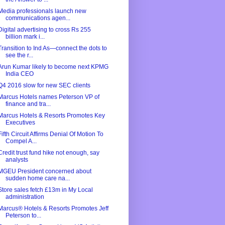
Media professionals launch new
communications agen...
Digital advertising to cross Rs 255
billion mark i...
Transition to Ind As—connect the dots to
see the r...
Arun Kumar likely to become next KPMG
India CEO
Q4 2016 slow for new SEC clients
Marcus Hotels names Peterson VP of
finance and tra...
Marcus Hotels & Resorts Promotes Key
Executives
Fifth Circuit Affirms Denial Of Motion To
Compel A...
Credit trust fund hike not enough, say
analysts
MGEU President concerned about
sudden home care na...
Store sales fetch £13m in My Local
administration
Marcus® Hotels & Resorts Promotes Jeff
Peterson to...