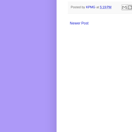
Posted by
KPMG
at
5:19 PM
Newer Post