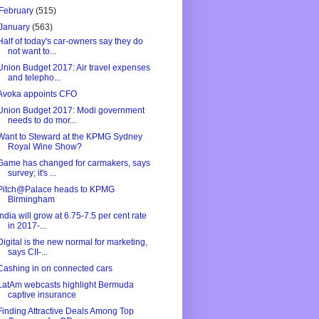
February
(515)
January
(563)
Half of today's car-owners say they do
not want to...
Union Budget 2017: Air travel expenses
and telepho...
Avoka appoints CFO
Union Budget 2017: Modi government
needs to do mor...
Want to Steward at the KPMG Sydney
Royal Wine Show?
Game has changed for carmakers, says
survey; it's ...
Pitch@Palace heads to KPMG
Birmingham
India will grow at 6.75-7.5 per cent rate
in 2017-...
Digital is the new normal for marketing,
says CII-...
Cashing in on connected cars
LatAm webcasts highlight Bermuda
captive insurance
Finding Attractive Deals Among Top