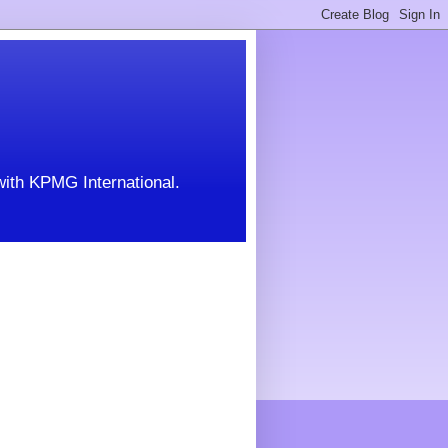
with KPMG International.