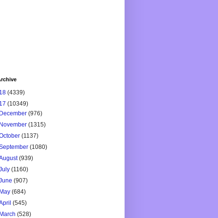
rchive
18
(4339)
17
(10349)
December
(976)
November
(1315)
October
(1137)
September
(1080)
August
(939)
July
(1160)
June
(907)
May
(684)
April
(545)
March
(528)