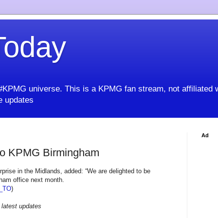
oday
KPMG universe. This is a KPMG fan stream, not affiliated 
 updates
Ad
to KPMG Birmingham
prise in the Midlands, added: “We are delighted to be
ham office next month.
_TO
)
 latest updates