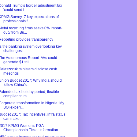
Donald Trump's border adjustment tax
'could send t...
KPMG Survey: 7 key expectations of
professionals f...
Metal recycling firms seeks 0% import-
duty from Bu...
Reporting provides transparency
Is the banking system overlooking key
challenges i...
The Autonomous Report: AVs could
generate $1 trill...
Palaszczuk ministers disclose cash
meetings
Union Budget 2017: Why India should
follow China's...
Extended tax holiday period, flexible
compliance m...
Corporate transformation in Nigeria: My
BOI experi...
Budget 2017: Tax incentives, infra status
can make...
2017 KPMG Women's PGA
Championship Ticket Information