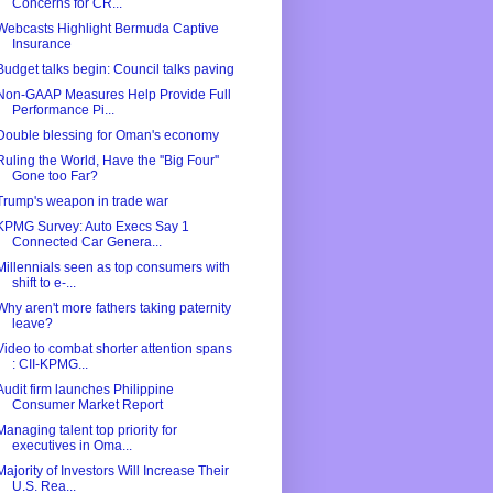
Concerns for CR...
Webcasts Highlight Bermuda Captive
Insurance
Budget talks begin: Council talks paving
Non-GAAP Measures Help Provide Full
Performance Pi...
Double blessing for Oman's economy
Ruling the World, Have the ''Big Four''
Gone too Far?
Trump's weapon in trade war
KPMG Survey: Auto Execs Say 1
Connected Car Genera...
Millennials seen as top consumers with
shift to e-...
Why aren't more fathers taking paternity
leave?
Video to combat shorter attention spans
: CII-KPMG...
Audit firm launches Philippine
Consumer Market Report
Managing talent top priority for
executives in Oma...
Majority of Investors Will Increase Their
U.S. Rea...