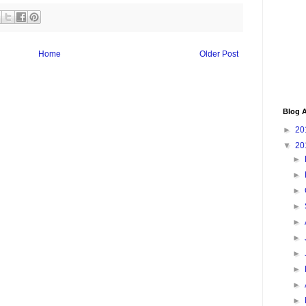
Home
Older Post
Blog A
►
20
▼
20
►
►
►
►
►
►
►
►
►
►