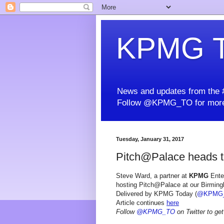
KPMG T
News and updates from the #
Follow @KPMG_TO for more
Tuesday, January 31, 2017
Pitch@Palace heads 
Steve Ward, a partner at
KPMG
Enter
hosting Pitch@Palace at our Birming
Delivered by KPMG Today (
@KPMG
Article continues
here
Follow
@KPMG_TO
on Twitter to get