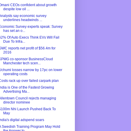
Omani CEOs confident about growth
despite low oil ...
Analysts say economic survey
underlines headwinds ...
Economic Survey experts speak: Survey
has set an o...
62% Of Auto Execs Think EVs Will Fail
Due To Infra...
GWC reports net profit of $56.4m for
2016
KPMG co-sponsor BusinessCloud
Manchester tech scen...
Uchumi losses narrow by 17pc on lower
operating costs
Costs rack up over failed carpark plan
India is One of the Fastest Growing
Advertising Ma...
Allentown Council rejects managing
director nominee
$100m Nhi Launch Pushed Back To
May
India's digital adspend soars
A Swedish Training Program May Hold
the Answer to ...