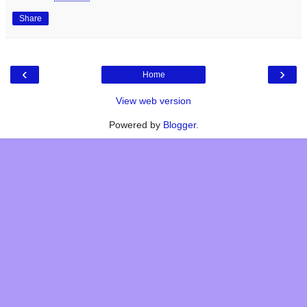
Share
‹
›
Home
View web version
Powered by
Blogger
.