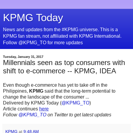
KPMG Today
News and updates from the #KPMG universe. This is a
KPMG fan stream, not affiliated with KPMG International.
Follow @KPMG_TO for more updates
Tuesday, January 31, 2017
Millennials seen as top consumers with
shift to e-commerce -- KPMG, IDEA
Even though e-commerce has yet to take off in the
Philippines,
KPMG
said that the long-term potential to
change the landscape of the consumer ...
Delivered by KPMG Today (
@KPMG_TO
)
Article continues
here
Follow
@KPMG_TO
on Twitter to get latest updates
KPMG
at
9:48 AM