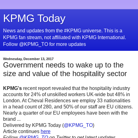
KPMG Today
News and updates from the #KPMG universe. This is a
KPMG fan stream, not affiliated with KPMG International.
Follow @KPMG_TO for more updates
Wednesday, December 13, 2017
Government needs to wake up to the
size and value of the hospitality sector
KPMG's
recent report revealed that the hospitality industry
accounts for 24% of unskilled workers UK-wide but 48% in
London. At Cheval Residences we employ 33 nationalities
in a head count of 280, and 50% of our staff are EU citizens.
Nearly a quarter of our EU employees have been with the
brand ...
Delivered by KPMG Today (
@KPMG_TO
)
Article continues
here
Follow
@KPMG_TO
on Twitter to get latest updates