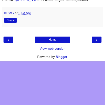
KPMG
at
6:53 AM
Share
‹
›
Home
View web version
Powered by
Blogger
.