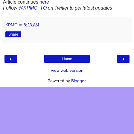
Article continues
here
Follow
@KPMG_TO
on Twitter to get latest updates
KPMG
at
8:23 AM
Share
‹
›
Home
View web version
Powered by
Blogger
.