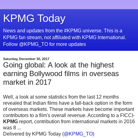
KPMG Today
News and updates from the #KPMG universe. This is a
KPMG fan stream, not affiliated with KPMG International.
Follow @KPMG_TO for more updates
Saturday, December 30, 2017
Going global: A look at the highest
earning Bollywood films in overseas
market in 2017
Well, a look at some statistics from the last 12 months
revealed that Indian films have a fall-back option in the form
of overseas markets. These markets have become important
contributors to a film's overall revenue. According to a FICCI-
KPMG
report, contribution from international markets in 2016
was 8 ...
Delivered by KPMG Today (
@KPMG_TO
)