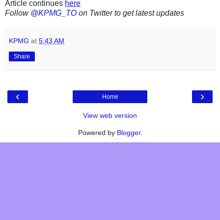
Article continues
here
Follow
@KPMG_TO
on Twitter to get latest updates
KPMG
at
5:43 AM
Share
‹
›
Home
View web version
Powered by
Blogger
.