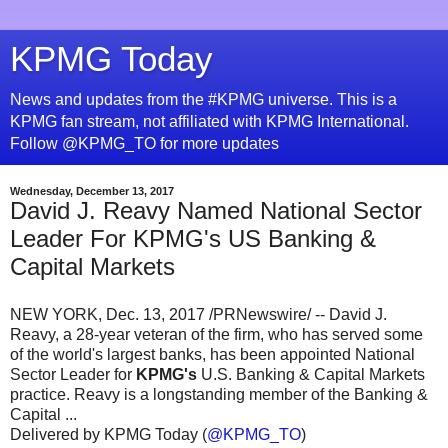
KPMG Today
News and updates from the #KPMG universe. This is a
KPMG fan stream, not affiliated with KPMG International.
Follow @KPMG_TO for more updates
Wednesday, December 13, 2017
David J. Reavy Named National Sector
Leader For KPMG's US Banking &
Capital Markets
NEW YORK, Dec. 13, 2017 /PRNewswire/ -- David J.
Reavy, a 28-year veteran of the firm, who has served some
of the world's largest banks, has been appointed National
Sector Leader for
KPMG's
U.S. Banking & Capital Markets
practice. Reavy is a longstanding member of the Banking &
Capital ...
Delivered by KPMG Today (
@KPMG_TO
)