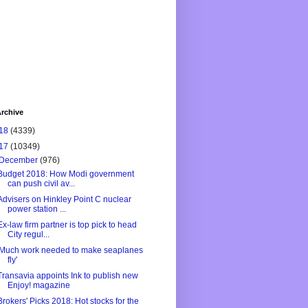
rchive
18
(4339)
17
(10349)
December
(976)
Budget 2018: How Modi government
can push civil av...
Advisers on Hinkley Point C nuclear
power station ...
Ex-law firm partner is top pick to head
City regul...
'Much work needed to make seaplanes
fly'
Transavia appoints Ink to publish new
Enjoy! magazine
Brokers' Picks 2018: Hot stocks for the