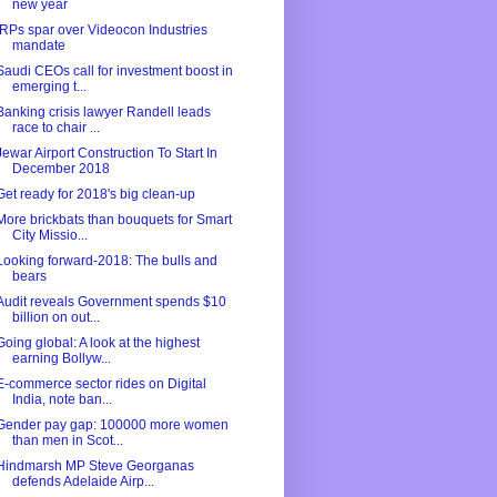
new year
IRPs spar over Videocon Industries
mandate
Saudi CEOs call for investment boost in
emerging t...
Banking crisis lawyer Randell leads
race to chair ...
Jewar Airport Construction To Start In
December 2018
Get ready for 2018's big clean-up
More brickbats than bouquets for Smart
City Missio...
Looking forward-2018: The bulls and
bears
Audit reveals Government spends $10
billion on out...
Going global: A look at the highest
earning Bollyw...
E-commerce sector rides on Digital
India, note ban...
Gender pay gap: 100000 more women
than men in Scot...
Hindmarsh MP Steve Georganas
defends Adelaide Airp...