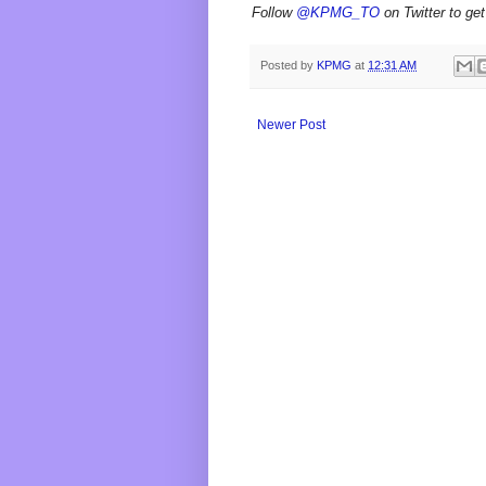
Follow
@KPMG_TO
on Twitter to get
Posted by
KPMG
at
12:31 AM
Newer Post