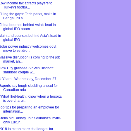
Low income tax attracts players to
Turkey's footba...
Filling the gaps: Tech parks, malls in
Bengaluru a...
China bourses behind Asia's lead in
global IPO boom
Mainland bourses behind Asia's lead in
global IPO ...
Solar power industry welcomes govt
move to set dro...
Massive disruption is coming to the job
market, an...
How City grandee Sir Win Bischoff
snubbed couple w...
UBJ.am - Wednesday, December 27
Experts say tough sledding ahead for
Canadian reta...
#WhatTheHealth: Know when a hospital
is overchargi...
Top tips for preparing an employee for
internation...
Stella McCartney Joins Alibaba's Invite-
only Luxur...
2018 to mean more challenges for