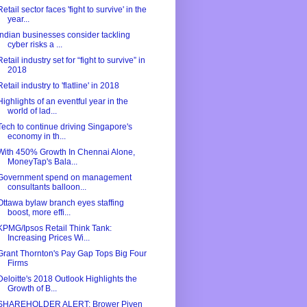
Retail sector faces 'fight to survive' in the
year...
Indian businesses consider tackling
cyber risks a ...
Retail industry set for “fight to survive” in
2018
Retail industry to 'flatline' in 2018
Highlights of an eventful year in the
world of lad...
Tech to continue driving Singapore's
economy in th...
With 450% Growth In Chennai Alone,
MoneyTap's Bala...
Government spend on management
consultants balloon...
Ottawa bylaw branch eyes staffing
boost, more effi...
KPMG/Ipsos Retail Think Tank:
Increasing Prices Wi...
Grant Thornton's Pay Gap Tops Big Four
Firms
Deloitte's 2018 Outlook Highlights the
Growth of B...
SHAREHOLDER ALERT: Brower Piven