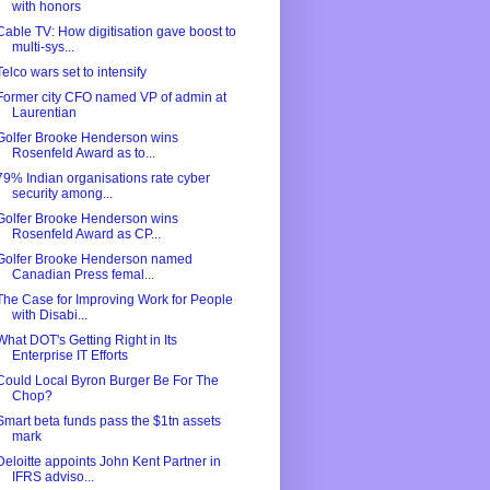
with honors
Cable TV: How digitisation gave boost to
multi-sys...
Telco wars set to intensify
Former city CFO named VP of admin at
Laurentian
Golfer Brooke Henderson wins
Rosenfeld Award as to...
79% Indian organisations rate cyber
security among...
Golfer Brooke Henderson wins
Rosenfeld Award as CP...
Golfer Brooke Henderson named
Canadian Press femal...
The Case for Improving Work for People
with Disabi...
What DOT's Getting Right in Its
Enterprise IT Efforts
Could Local Byron Burger Be For The
Chop?
Smart beta funds pass the $1tn assets
mark
Deloitte appoints John Kent Partner in
IFRS adviso...