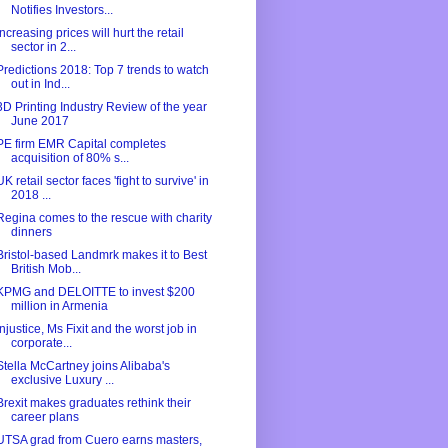
Notifies Investors...
Increasing prices will hurt the retail
sector in 2...
Predictions 2018: Top 7 trends to watch
out in Ind...
3D Printing Industry Review of the year
June 2017
PE firm EMR Capital completes
acquisition of 80% s...
UK retail sector faces 'fight to survive' in
2018 ...
Regina comes to the rescue with charity
dinners
Bristol-based Landmrk makes it to Best
British Mob...
KPMG and DELOITTE to invest $200
million in Armenia
Injustice, Ms Fixit and the worst job in
corporate...
Stella McCartney joins Alibaba's
exclusive Luxury ...
Brexit makes graduates rethink their
career plans
UTSA grad from Cuero earns masters,