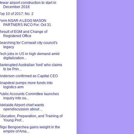
Jewar airport construction to start in
December 2018
Top 10 of 2017: No. 2
Form NSAR-A LEGG MASON
PARTNERS INCO For: Oct 31
Result of EGM and Change of
Registered Office
Searching for Cornwall city council's
legacy
Tech jobs in US in high demand amid
digitalization...
Bankrupted Australian 'lord' who claims
to be Prin...
Anderson confirmed as Capital CEO
Snapdeal pumps more funds into
logistics arm
Public Accounts Committee launches
inquiry into ou...
Adelaide Airport chief wants
opendiscussion about ...
Education, Preparation, and Training of
Young Prof...
Íñigo Bengoechea gains weight in the
empire of Ama...