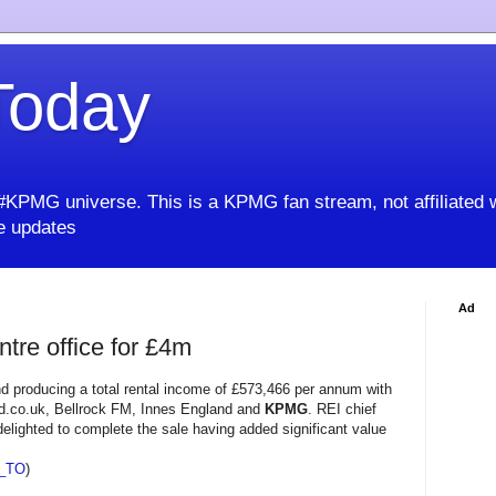
oday
KPMG universe. This is a KPMG fan stream, not affiliated 
 updates
Ad
ntre office for £4m
nd producing a total rental income of £573,466 per annum with
ed.co.uk, Bellrock FM, Innes England and
KPMG
. REI chief
elighted to complete the sale having added significant value
_TO
)