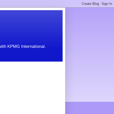
with KPMG International.