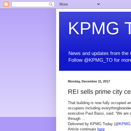
KPMG T
News and updates from the #
Follow @KPMG_TO for more
Monday, December 11, 2017
REI sells prime city ce
That building is now fully occupied a
occupiers including everythingbrand
executive Paul Bassi, said: “We are d
through ...
Delivered by KPMG Today (
@KPMG
Article continues
here