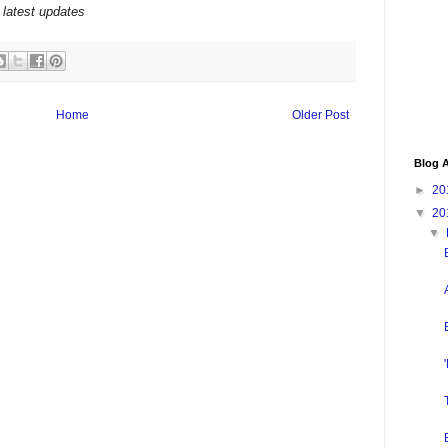
 latest updates
Home
Older Post
Blog A
►
20
▼
20
▼