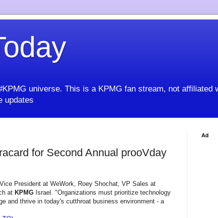
oday
KPMG universe. This is a KPMG fan stream, not affiliated 
 updates
Ad
sracard for Second Annual prooVday
 Vice President at WeWork, Roey Shochat, VP Sales at
ech at
KPMG
Israel. "Organizations must prioritize technology
e and thrive in today's cutthroat business environment - a