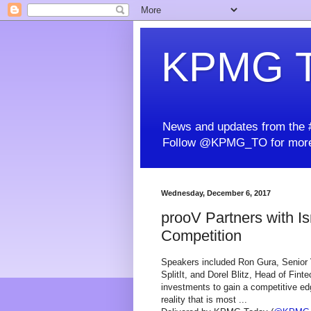
KPMG T
News and updates from the #
Follow @KPMG_TO for more
Wednesday, December 6, 2017
prooV Partners with I
Competition
Speakers included Ron Gura, Senior
SplitIt, and Dorel Blitz, Head of Fint
investments to gain a competitive edg
reality that is most ...