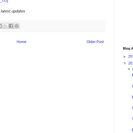
_TO
)
 latest updates
Home
Older Post
Blog A
►
20
▼
20
▼