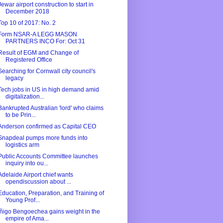
Jewar airport construction to start in
December 2018
Top 10 of 2017: No. 2
Form NSAR-A LEGG MASON
PARTNERS INCO For: Oct 31
Result of EGM and Change of
Registered Office
Searching for Cornwall city council's
legacy
Tech jobs in US in high demand amid
digitalization...
Bankrupted Australian 'lord' who claims
to be Prin...
Anderson confirmed as Capital CEO
Snapdeal pumps more funds into
logistics arm
Public Accounts Committee launches
inquiry into ou...
Adelaide Airport chief wants
opendiscussion about ...
Education, Preparation, and Training of
Young Prof...
Íñigo Bengoechea gains weight in the
empire of Ama...