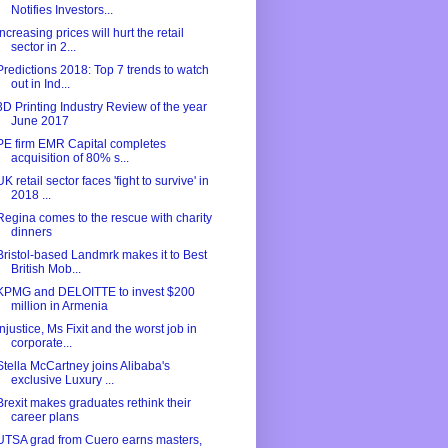
Notifies Investors...
Increasing prices will hurt the retail
sector in 2...
Predictions 2018: Top 7 trends to watch
out in Ind...
3D Printing Industry Review of the year
June 2017
PE firm EMR Capital completes
acquisition of 80% s...
UK retail sector faces 'fight to survive' in
2018 ...
Regina comes to the rescue with charity
dinners
Bristol-based Landmrk makes it to Best
British Mob...
KPMG and DELOITTE to invest $200
million in Armenia
Injustice, Ms Fixit and the worst job in
corporate...
Stella McCartney joins Alibaba's
exclusive Luxury ...
Brexit makes graduates rethink their
career plans
UTSA grad from Cuero earns masters,