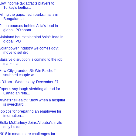
Low income tax attracts players to
Turkey's footba...
Filling the gaps: Tech parks, malls in
Bengaluru a...
China bourses behind Asia's lead in
global IPO boom
Mainland bourses behind Asia's lead in
global IPO ...
Solar power industry welcomes govt
move to set dro...
Massive disruption is coming to the job
market, an...
How City grandee Sir Win Bischoff
snubbed couple w...
UBJ.am - Wednesday, December 27
Experts say tough sledding ahead for
Canadian reta...
#WhatTheHealth: Know when a hospital
is overchargi...
Top tips for preparing an employee for
internation...
Stella McCartney Joins Alibaba's Invite-
only Luxur...
2018 to mean more challenges for