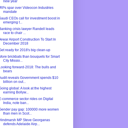
new year
IRPs spar over Videocon Industries
mandate
Saudi CEOs call for investment boost in
emerging t...
Banking crisis lawyer Randell leads
race to chair ...
Jewar Airport Construction To Start In
December 2018
Get ready for 2018's big clean-up
More brickbats than bouquets for Smart
City Missio...
Looking forward-2018: The bulls and
bears
Audit reveals Government spends $10
billion on out...
Going global: A look at the highest
earning Bollyw...
E-commerce sector rides on Digital
India, note ban...
Gender pay gap: 100000 more women
than men in Scot...
Hindmarsh MP Steve Georganas
defends Adelaide Airp...