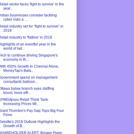
Retail sector faces 'fight to survive' in the
year...
Indian businesses consider tackling
cyber risks a ...
Retail industry set for “fight to survive” in
2018
Retail industry to 'flatline' in 2018
Highlights of an eventful year in the
world of lad...
Tech to continue driving Singapore's
economy in th...
With 450% Growth In Chennai Alone,
MoneyTap's Bala...
Government spend on management
consultants balloon...
Ottawa bylaw branch eyes staffing
boost, more effi...
KPMG/Ipsos Retail Think Tank:
Increasing Prices Wi...
Grant Thornton's Pay Gap Tops Big Four
Firms
Deloitte's 2018 Outlook Highlights the
Growth of B...
SHAREHOLDER ALERT: Brower Piven