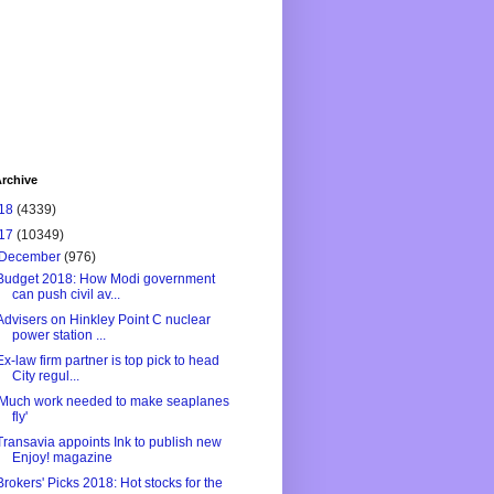
rchive
18
(4339)
17
(10349)
December
(976)
Budget 2018: How Modi government
can push civil av...
Advisers on Hinkley Point C nuclear
power station ...
Ex-law firm partner is top pick to head
City regul...
'Much work needed to make seaplanes
fly'
Transavia appoints Ink to publish new
Enjoy! magazine
Brokers' Picks 2018: Hot stocks for the