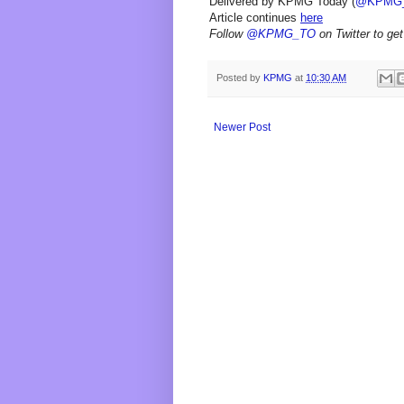
Delivered by KPMG Today (
@KPMG
Article continues
here
Follow
@KPMG_TO
on Twitter to get
Posted by
KPMG
at
10:30 AM
Newer Post