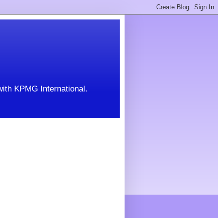
with KPMG International.