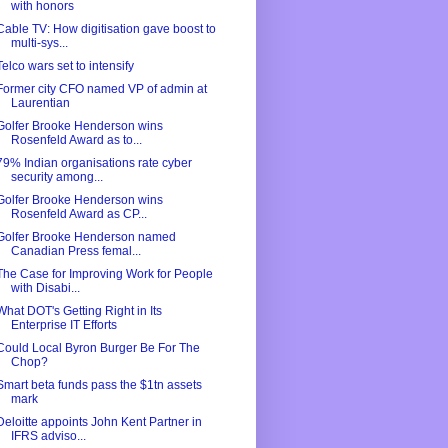
with honors
Cable TV: How digitisation gave boost to
multi-sys...
Telco wars set to intensify
Former city CFO named VP of admin at
Laurentian
Golfer Brooke Henderson wins
Rosenfeld Award as to...
79% Indian organisations rate cyber
security among...
Golfer Brooke Henderson wins
Rosenfeld Award as CP...
Golfer Brooke Henderson named
Canadian Press femal...
The Case for Improving Work for People
with Disabi...
What DOT's Getting Right in Its
Enterprise IT Efforts
Could Local Byron Burger Be For The
Chop?
Smart beta funds pass the $1tn assets
mark
Deloitte appoints John Kent Partner in
IFRS adviso...