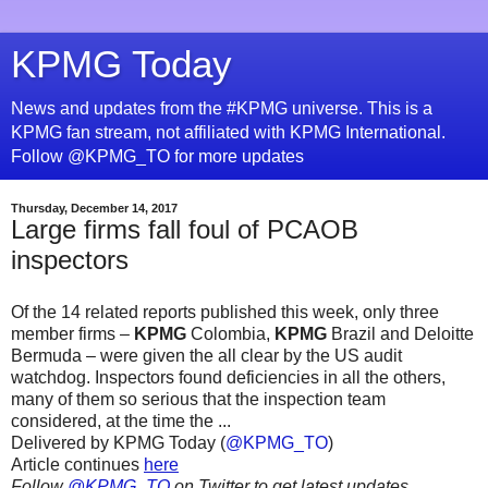
KPMG Today
News and updates from the #KPMG universe. This is a
KPMG fan stream, not affiliated with KPMG International.
Follow @KPMG_TO for more updates
Thursday, December 14, 2017
Large firms fall foul of PCAOB
inspectors
Of the 14 related reports published this week, only three
member firms –
KPMG
Colombia,
KPMG
Brazil and Deloitte
Bermuda – were given the all clear by the US audit
watchdog. Inspectors found deficiencies in all the others,
many of them so serious that the inspection team
considered, at the time the ...
Delivered by KPMG Today (
@KPMG_TO
)
Article continues
here
Follow
@KPMG_TO
on Twitter to get latest updates