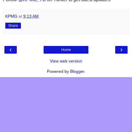
KPMG
at
9:13 AM
Share
‹
›
Home
View web version
Powered by
Blogger
.