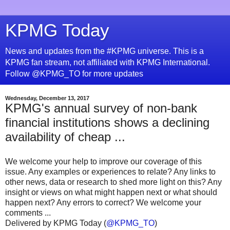
KPMG Today
News and updates from the #KPMG universe. This is a
KPMG fan stream, not affiliated with KPMG International.
Follow @KPMG_TO for more updates
Wednesday, December 13, 2017
KPMG's annual survey of non-bank
financial institutions shows a declining
availability of cheap ...
We welcome your help to improve our coverage of this
issue. Any examples or experiences to relate? Any links to
other news, data or research to shed more light on this? Any
insight or views on what might happen next or what should
happen next? Any errors to correct? We welcome your
comments ...
Delivered by KPMG Today (
@KPMG_TO
)