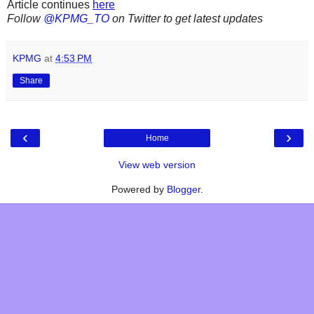
Article continues
here
Follow
@KPMG_TO
on Twitter to get latest updates
KPMG
at
4:53 PM
Share
‹
›
Home
View web version
Powered by
Blogger
.