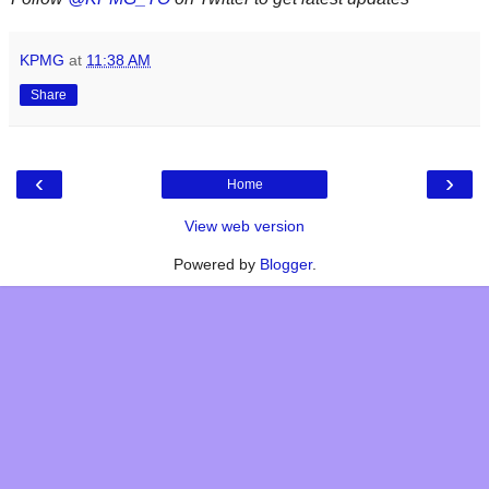
KPMG
at
11:38 AM
Share
‹
›
Home
View web version
Powered by
Blogger
.