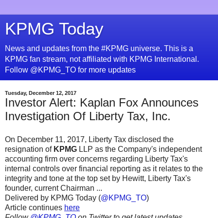
KPMG Today
News and updates from the #KPMG universe. This is a
KPMG fan stream, not affiliated with KPMG International.
Follow @KPMG_TO for more updates
Tuesday, December 12, 2017
Investor Alert: Kaplan Fox Announces
Investigation Of Liberty Tax, Inc.
On December 11, 2017, Liberty Tax disclosed the
resignation of
KPMG
LLP as the Company's independent
accounting firm over concerns regarding Liberty Tax's
internal controls over financial reporting as it relates to the
integrity and tone at the top set by Hewitt, Liberty Tax's
founder, current Chairman ...
Delivered by KPMG Today (
@KPMG_TO
)
Article continues
here
Follow
@KPMG_TO
on Twitter to get latest updates