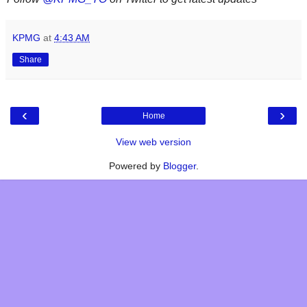
KPMG
at
4:43 AM
Share
‹
›
Home
View web version
Powered by
Blogger
.