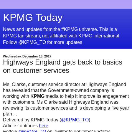
KPMG Today
News and updates from the #KPMG universe. This is a
KPMG fan stream, not affiliated with KPMG International.
Follow @KPMG_TO for more updates
Wednesday, December 13, 2017
Highways England gets back to basics
on customer services
Mel Clarke, customer service director at Highways England
has revealed that the Government-owned company is
working with
KPMG
media to help it improve its engagement
with customers. Ms Clarke said Highways England was
reviewing its customer services and is developing a five year
plan ...
Delivered by KPMG Today (
@KPMG_TO
)
Article continues
here
Follow
@KPMG_TO
on Twitter to get latest updates