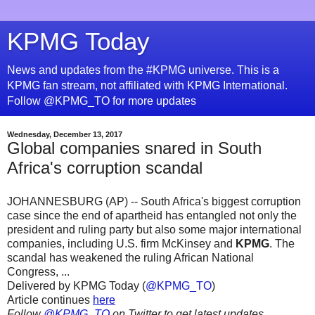
KPMG Today
News and updates from the #KPMG universe. This is a
KPMG fan stream, not affiliated with KPMG International.
Follow @KPMG_TO for more updates
Wednesday, December 13, 2017
Global companies snared in South
Africa's corruption scandal
JOHANNESBURG (AP) -- South Africa's biggest corruption
case since the end of apartheid has entangled not only the
president and ruling party but also some major international
companies, including U.S. firm McKinsey and
KPMG
. The
scandal has weakened the ruling African National
Congress, ...
Delivered by KPMG Today (
@KPMG_TO
)
Article continues
here
Follow
@KPMG_TO
on Twitter to get latest updates