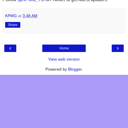
KPMG
at
3:48 AM
Share
‹
›
Home
View web version
Powered by
Blogger
.