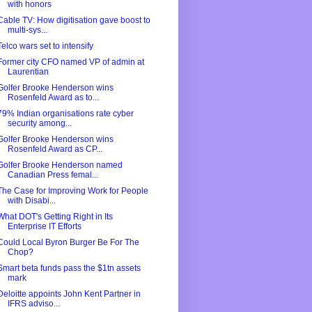
with honors
Cable TV: How digitisation gave boost to
multi-sys...
Telco wars set to intensify
Former city CFO named VP of admin at
Laurentian
Golfer Brooke Henderson wins
Rosenfeld Award as to...
79% Indian organisations rate cyber
security among...
Golfer Brooke Henderson wins
Rosenfeld Award as CP...
Golfer Brooke Henderson named
Canadian Press femal...
The Case for Improving Work for People
with Disabi...
What DOT's Getting Right in Its
Enterprise IT Efforts
Could Local Byron Burger Be For The
Chop?
Smart beta funds pass the $1tn assets
mark
Deloitte appoints John Kent Partner in
IFRS adviso...