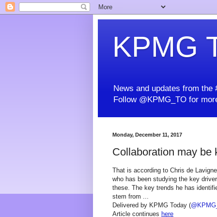
KPMG T
News and updates from the #
Follow @KPMG_TO for more
Monday, December 11, 2017
Collaboration may be ke
That is according to Chris de Lavigne
who has been studying the key drive
these. The key trends he has identifie
stem from ...
Delivered by KPMG Today (
@KPMG
Article continues
here