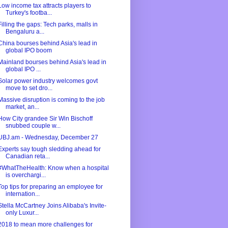
Low income tax attracts players to
Turkey's footba...
Filling the gaps: Tech parks, malls in
Bengaluru a...
China bourses behind Asia's lead in
global IPO boom
Mainland bourses behind Asia's lead in
global IPO ...
Solar power industry welcomes govt
move to set dro...
Massive disruption is coming to the job
market, an...
How City grandee Sir Win Bischoff
snubbed couple w...
UBJ.am - Wednesday, December 27
Experts say tough sledding ahead for
Canadian reta...
#WhatTheHealth: Know when a hospital
is overchargi...
Top tips for preparing an employee for
internation...
Stella McCartney Joins Alibaba's Invite-
only Luxur...
2018 to mean more challenges for