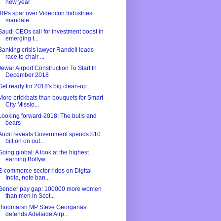
new year
IRPs spar over Videocon Industries
mandate
Saudi CEOs call for investment boost in
emerging t...
Banking crisis lawyer Randell leads
race to chair ...
Jewar Airport Construction To Start In
December 2018
Get ready for 2018's big clean-up
More brickbats than bouquets for Smart
City Missio...
Looking forward-2018: The bulls and
bears
Audit reveals Government spends $10
billion on out...
Going global: A look at the highest
earning Bollyw...
E-commerce sector rides on Digital
India, note ban...
Gender pay gap: 100000 more women
than men in Scot...
Hindmarsh MP Steve Georganas
defends Adelaide Airp...