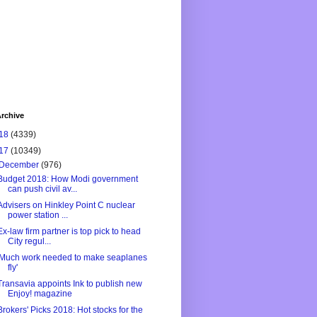
rchive
18
(4339)
17
(10349)
December
(976)
Budget 2018: How Modi government
can push civil av...
Advisers on Hinkley Point C nuclear
power station ...
Ex-law firm partner is top pick to head
City regul...
'Much work needed to make seaplanes
fly'
Transavia appoints Ink to publish new
Enjoy! magazine
Brokers' Picks 2018: Hot stocks for the