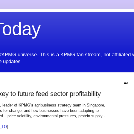
oday
KPMG universe. This is a KPMG fan stream, not affiliated 
 updates
Ad
y to future feed sector profitability
, leader of
KPMG's
agribusiness strategy team in Singapore,
rs for change, and how businesses have been adapting to
d – price volatility, environmental pressures, protein supply -
_TO
)