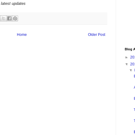
 latest updates
Home
Older Post
Blog A
►
20
▼
20
▼