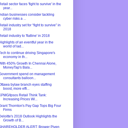
Retail sector faces 'fight to survive' in the
year...
Indian businesses consider tackling
cyber risks a ...
Retail industry set for “fight to survive” in
2018
Retail industry to 'flatline' in 2018
Highlights of an eventful year in the
world of lad...
Tech to continue driving Singapore's
economy in th...
With 450% Growth In Chennai Alone,
MoneyTap's Bala...
Government spend on management
consultants balloon...
Ottawa bylaw branch eyes staffing
boost, more effi...
KPMG/Ipsos Retail Think Tank:
Increasing Prices Wi...
Grant Thornton's Pay Gap Tops Big Four
Firms
Deloitte's 2018 Outlook Highlights the
Growth of B...
SHAREHOLDER ALERT: Brower Piven