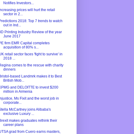
Notifies Investors...
Increasing prices will hurt the retail
sector in 2...
Predictions 2018: Top 7 trends to watch
out in Ind...
3D Printing Industry Review of the year
June 2017
PE firm EMR Capital completes
acquisition of 80% s...
UK retail sector faces 'fight to survive' in
2018 ...
Regina comes to the rescue with charity
dinners
Bristol-based Landmrk makes it to Best
British Mob...
KPMG and DELOITTE to invest $200
million in Armenia
Injustice, Ms Fixit and the worst job in
corporate...
Stella McCartney joins Alibaba's
exclusive Luxury ...
Brexit makes graduates rethink their
career plans
UTSA grad from Cuero earns masters,