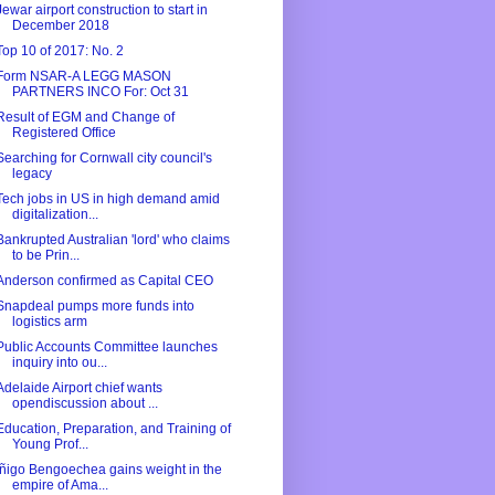
Jewar airport construction to start in
December 2018
Top 10 of 2017: No. 2
Form NSAR-A LEGG MASON
PARTNERS INCO For: Oct 31
Result of EGM and Change of
Registered Office
Searching for Cornwall city council's
legacy
Tech jobs in US in high demand amid
digitalization...
Bankrupted Australian 'lord' who claims
to be Prin...
Anderson confirmed as Capital CEO
Snapdeal pumps more funds into
logistics arm
Public Accounts Committee launches
inquiry into ou...
Adelaide Airport chief wants
opendiscussion about ...
Education, Preparation, and Training of
Young Prof...
Íñigo Bengoechea gains weight in the
empire of Ama...