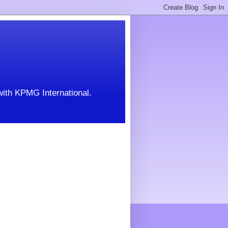
with KPMG International.