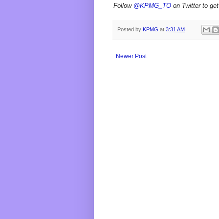
Follow
@KPMG_TO
on Twitter to get
Posted by
KPMG
at
3:31 AM
Newer Post