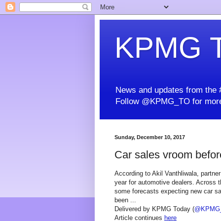
KPMG T
News and updates from the #
Follow @KPMG_TO for more
Sunday, December 10, 2017
Car sales vroom befo
According to Akil Vanthliwala, partner
year for automotive dealers. Across t
some forecasts expecting new car sal
been ...
Delivered by KPMG Today (
@KPMG
Article continues
here