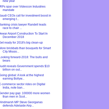
new year
IRPs spar over Videocon Industries
mandate
Saudi CEOs call for investment boost in
emerging t...
Banking crisis lawyer Randell leads
race to chair ...
Jewar Airport Construction To Start In
December 2018
Get ready for 2018's big clean-up
More brickbats than bouquets for Smart
City Missio...
Looking forward-2018: The bulls and
bears
Audit reveals Government spends $10
billion on out...
Going global: A look at the highest
earning Bollyw...
E-commerce sector rides on Digital
India, note ban...
Gender pay gap: 100000 more women
than men in Scot...
Hindmarsh MP Steve Georganas
defends Adelaide Airp...