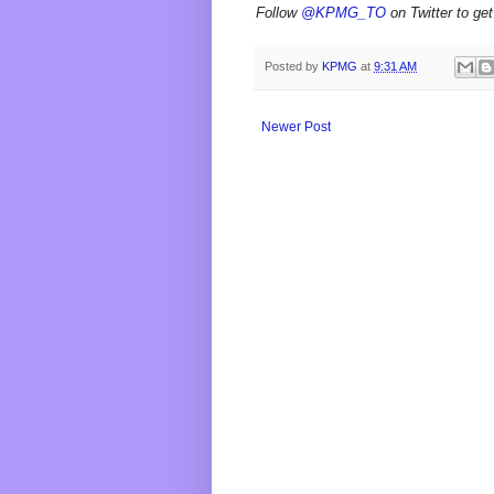
Follow
@KPMG_TO
on Twitter to get
Posted by
KPMG
at
9:31 AM
Newer Post