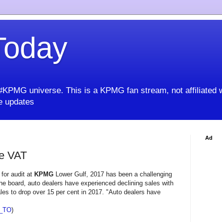
oday
KPMG universe. This is a KPMG fan stream, not affiliated 
 updates
Ad
re VAT
 for audit at
KPMG
Lower Gulf, 2017 has been a challenging
he board, auto dealers have experienced declining sales with
es to drop over 15 per cent in 2017. "Auto dealers have
_TO
)