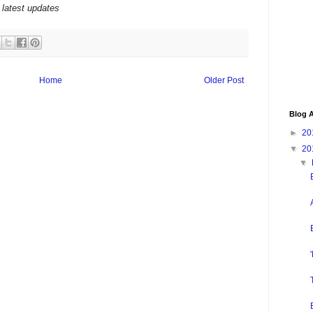
 latest updates
Home
Older Post
Blog A
►
20
▼
20
▼