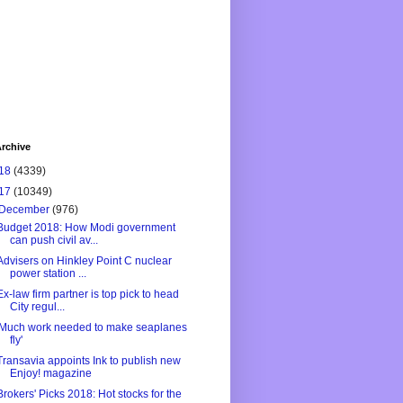
rchive
18
(4339)
17
(10349)
December
(976)
Budget 2018: How Modi government
can push civil av...
Advisers on Hinkley Point C nuclear
power station ...
Ex-law firm partner is top pick to head
City regul...
'Much work needed to make seaplanes
fly'
Transavia appoints Ink to publish new
Enjoy! magazine
Brokers' Picks 2018: Hot stocks for the