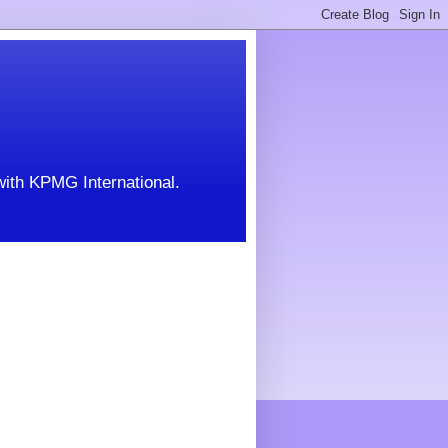
with KPMG International.