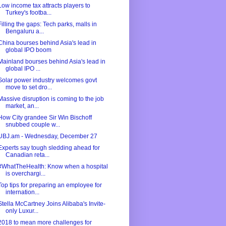
Low income tax attracts players to
Turkey's footba...
Filling the gaps: Tech parks, malls in
Bengaluru a...
China bourses behind Asia's lead in
global IPO boom
Mainland bourses behind Asia's lead in
global IPO ...
Solar power industry welcomes govt
move to set dro...
Massive disruption is coming to the job
market, an...
How City grandee Sir Win Bischoff
snubbed couple w...
UBJ.am - Wednesday, December 27
Experts say tough sledding ahead for
Canadian reta...
#WhatTheHealth: Know when a hospital
is overchargi...
Top tips for preparing an employee for
internation...
Stella McCartney Joins Alibaba's Invite-
only Luxur...
2018 to mean more challenges for