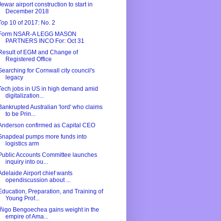
Jewar airport construction to start in
December 2018
Top 10 of 2017: No. 2
Form NSAR-A LEGG MASON
PARTNERS INCO For: Oct 31
Result of EGM and Change of
Registered Office
Searching for Cornwall city council's
legacy
Tech jobs in US in high demand amid
digitalization...
Bankrupted Australian 'lord' who claims
to be Prin...
Anderson confirmed as Capital CEO
Snapdeal pumps more funds into
logistics arm
Public Accounts Committee launches
inquiry into ou...
Adelaide Airport chief wants
opendiscussion about ...
Education, Preparation, and Training of
Young Prof...
Íñigo Bengoechea gains weight in the
empire of Ama...