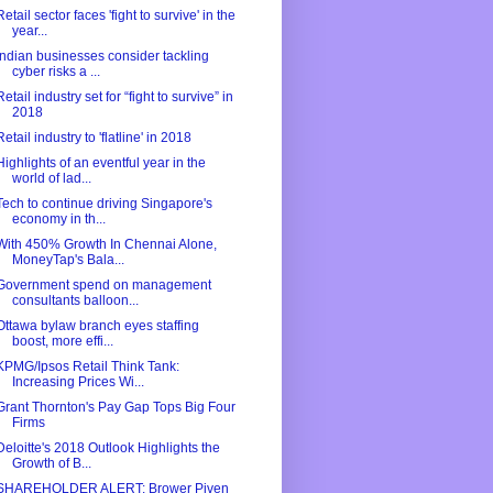
Retail sector faces 'fight to survive' in the
year...
Indian businesses consider tackling
cyber risks a ...
Retail industry set for “fight to survive” in
2018
Retail industry to 'flatline' in 2018
Highlights of an eventful year in the
world of lad...
Tech to continue driving Singapore's
economy in th...
With 450% Growth In Chennai Alone,
MoneyTap's Bala...
Government spend on management
consultants balloon...
Ottawa bylaw branch eyes staffing
boost, more effi...
KPMG/Ipsos Retail Think Tank:
Increasing Prices Wi...
Grant Thornton's Pay Gap Tops Big Four
Firms
Deloitte's 2018 Outlook Highlights the
Growth of B...
SHAREHOLDER ALERT: Brower Piven