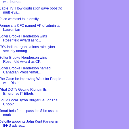
with honors
Cable TV: How digitisation gave boost to
multi-sys...
Telco wars set to intensify
Former city CFO named VP of admin at
Laurentian
Golfer Brooke Henderson wins
Rosenfeld Award as to...
79% Indian organisations rate cyber
security among...
Golfer Brooke Henderson wins
Rosenfeld Award as CP...
Golfer Brooke Henderson named
Canadian Press femal...
The Case for Improving Work for People
with Disabi...
What DOT's Getting Right in Its
Enterprise IT Efforts
Could Local Byron Burger Be For The
Chop?
Smart beta funds pass the $1tn assets
mark
Deloitte appoints John Kent Partner in
IFRS adviso...