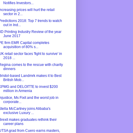
Notifies Investors...
Increasing prices will hurt the retail
sector in 2...
Predictions 2018: Top 7 trends to watch
out in Ind...
3D Printing Industry Review of the year
June 2017
PE firm EMR Capital completes
acquisition of 80% s...
UK retail sector faces 'fight to survive' in
2018 ...
Regina comes to the rescue with charity
dinners
Bristol-based Landmrk makes it to Best
British Mob...
KPMG and DELOITTE to invest $200
million in Armenia
Injustice, Ms Fixit and the worst job in
corporate...
Stella McCartney joins Alibaba's
exclusive Luxury ...
Brexit makes graduates rethink their
career plans
UTSA grad from Cuero earns masters,