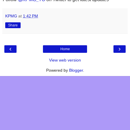
KPMG
at
1:42 PM
Share
‹
›
Home
View web version
Powered by
Blogger
.