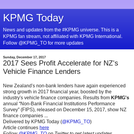
KPMG Today
News and updates from the #KPMG universe. This is a
KPMG fan stream, not affiliated with KPMG International.
Follow @KPMG_TO for more updates
Sunday, December 17, 2017
2017 Sees Profit Accelerate for NZ's
Vehicle Finance Lenders
New Zealand's non-bank lenders have again experienced
strong growth in 2017 financial year, boosted by the
industry's vehicle finance companies. Results from
KPMG's
annual “Non-Bank Financial Institutions Performance
Survey” (FIPS), released on December 15, 2017, show NZ
finance companies ...
Delivered by KPMG Today (
@KPMG_TO
)
Article continues
here
Follow
@KPMG_TO
on Twitter to get latest updates