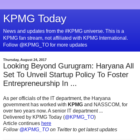
KPMG Today
News and updates from the #KPMG universe. This is a
KPMG fan stream, not affiliated with KPMG International.
Follow @KPMG_TO for more updates
Thursday, August 24, 2017
Looking Beyond Gurugram: Haryana All
Set To Unveil Startup Policy To Foster
Entrepreneurship In ...
As per officials of the IT department, the Haryana
government has worked with
KPMG
and NASSCOM, for
over two years now. A senior IT department ...
Delivered by KPMG Today (
@KPMG_TO
)
Article continues
here
Follow
@KPMG_TO
on Twitter to get latest updates