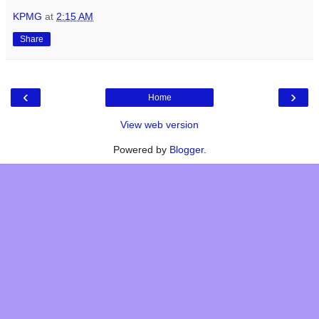
KPMG
at
2:15 AM
Share
‹
›
Home
View web version
Powered by
Blogger
.