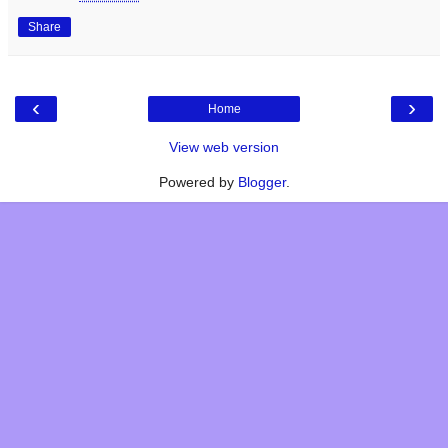
Share
‹
›
Home
View web version
Powered by
Blogger
.