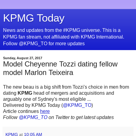
KPMG Today
News and updates from the #KPMG universe. This is a
KPMG fan stream, not affiliated with KPMG International.
Follow @KPMG_TO for more updates
Sunday, August 27, 2017
Model Cheyenne Tozzi dating fellow
model Marlon Teixeira
The new beau is a big shift from Tozzi's choice in men from
dating
KPMG
head of mergers and acquisitions and
arguably one of Sydney's most eligible ...
Delivered by KPMG Today (
@KPMG_TO
)
Article continues
here
Follow
@KPMG_TO
on Twitter to get latest updates
KPMG
at
10:05 AM