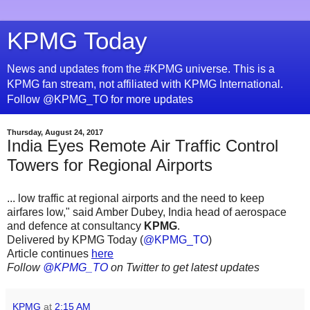
KPMG Today
News and updates from the #KPMG universe. This is a
KPMG fan stream, not affiliated with KPMG International.
Follow @KPMG_TO for more updates
Thursday, August 24, 2017
India Eyes Remote Air Traffic Control
Towers for Regional Airports
... low traffic at regional airports and the need to keep
airfares low," said Amber Dubey, India head of aerospace
and defence at consultancy
KPMG
.
Delivered by KPMG Today (
@KPMG_TO
)
Article continues
here
Follow
@KPMG_TO
on Twitter to get latest updates
KPMG
at
2:15 AM