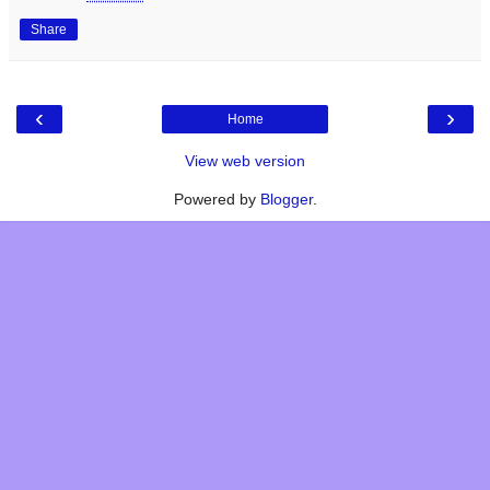
Share
‹
›
Home
View web version
Powered by
Blogger
.