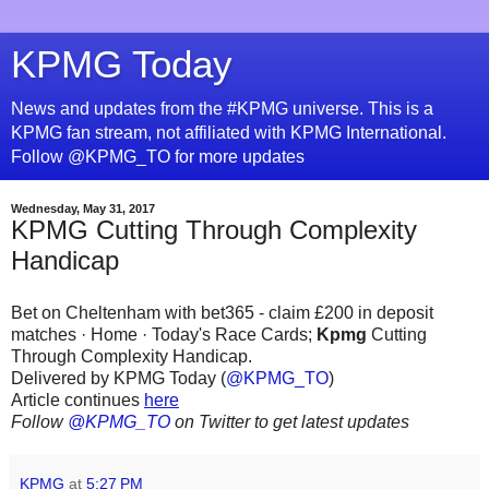
KPMG Today
News and updates from the #KPMG universe. This is a
KPMG fan stream, not affiliated with KPMG International.
Follow @KPMG_TO for more updates
Wednesday, May 31, 2017
KPMG Cutting Through Complexity
Handicap
Bet on Cheltenham with bet365 - claim £200 in deposit
matches · Home · Today's Race Cards;
Kpmg
Cutting
Through Complexity Handicap.
Delivered by KPMG Today (
@KPMG_TO
)
Article continues
here
Follow
@KPMG_TO
on Twitter to get latest updates
KPMG
at
5:27 PM