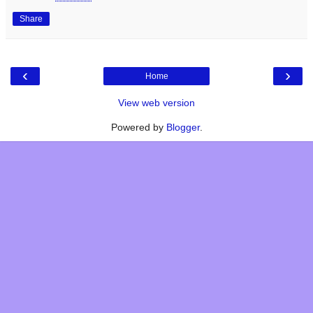
Share
‹
›
Home
View web version
Powered by
Blogger
.