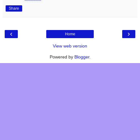
Share
‹
›
Home
View web version
Powered by
Blogger
.