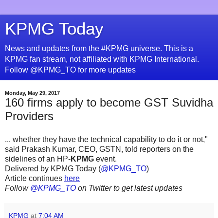
KPMG Today
News and updates from the #KPMG universe. This is a
KPMG fan stream, not affiliated with KPMG International.
Follow @KPMG_TO for more updates
Monday, May 29, 2017
160 firms apply to become GST Suvidha
Providers
... whether they have the technical capability to do it or not,"
said Prakash Kumar, CEO, GSTN, told reporters on the
sidelines of an HP-
KPMG
event.
Delivered by KPMG Today (
@KPMG_TO
)
Article continues
here
Follow
@KPMG_TO
on Twitter to get latest updates
KPMG
at
7:04 AM