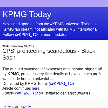
KPMG Today
News and updates from the #KPMG universe. This is a
KPMG fan stream, not affiliated with KPMG International.
Follow @KPMG_TO for more updates
Wednesday, May 31, 2017
CPS' profiteering scandalous - Black
Sash
The audited statement of expenses and income, signed off
by
KPMG
, provides very little details of how so much profit
was made from an unlawful ...
Delivered by KPMG Today (
@KPMG_TO
)
Article continues
here
Follow
@KPMG_TO
on Twitter to get latest updates
KPMG
at
1:32 PM