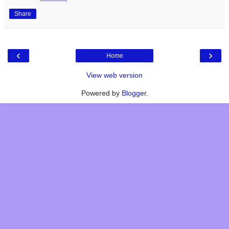
Share
‹
›
Home
View web version
Powered by
Blogger
.