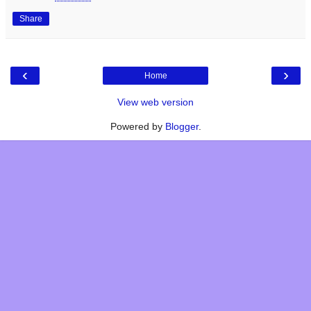
Share
‹
›
Home
View web version
Powered by
Blogger
.