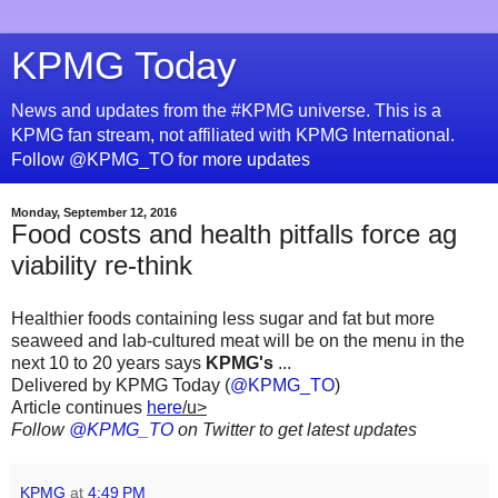
KPMG Today
News and updates from the #KPMG universe. This is a
KPMG fan stream, not affiliated with KPMG International.
Follow @KPMG_TO for more updates
Monday, September 12, 2016
Food costs and health pitfalls force ag
viability re-think
Healthier foods containing less sugar and fat but more
seaweed and lab-cultured meat will be on the menu in the
next 10 to 20 years says
KPMG's
...
Delivered by KPMG Today (
@KPMG_TO
)
Article continues
here
/u>
Follow
@KPMG_TO
on Twitter to get latest updates
KPMG
at
4:49 PM