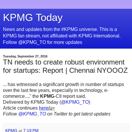
KPMG Today
News and updates from the #KPMG universe. This is a
KPMG fan stream, not affiliated with KPMG International.
Follow @KPMG_TO for more updates
Tuesday, September 27, 2016
TN needs to create robust environment
for startups: Report | Chennai NYOOOZ
... has witnessed a significant growth in number of startups
over the last few years, especially in technology, e-
commerce...," the
KPMG
-CII report said.
Delivered by KPMG Today (
@KPMG_TO
)
Article continues
here
/u>
Follow
@KPMG_TO
on Twitter to get latest updates
KPMG
at
7:19 PM