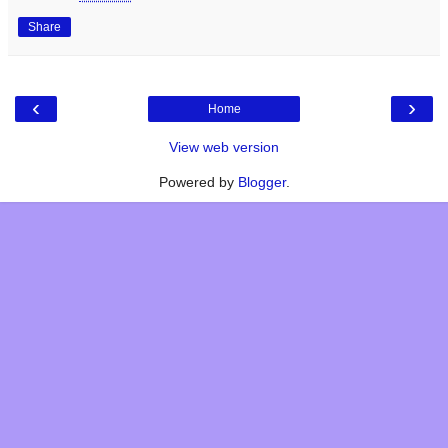
Share
‹
›
Home
View web version
Powered by
Blogger
.