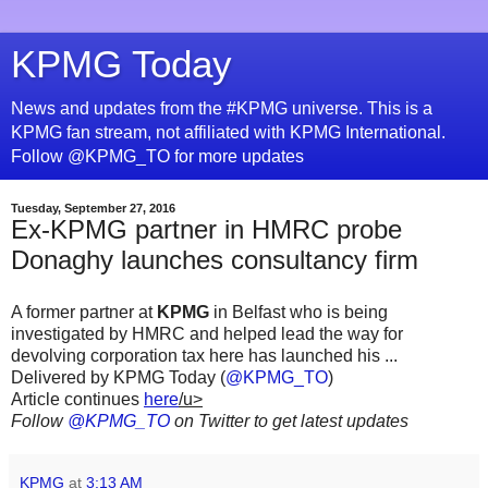
KPMG Today
News and updates from the #KPMG universe. This is a
KPMG fan stream, not affiliated with KPMG International.
Follow @KPMG_TO for more updates
Tuesday, September 27, 2016
Ex-KPMG partner in HMRC probe
Donaghy launches consultancy firm
A former partner at
KPMG
in Belfast who is being
investigated by HMRC and helped lead the way for
devolving corporation tax here has launched his ...
Delivered by KPMG Today (
@KPMG_TO
)
Article continues
here
/u>
Follow
@KPMG_TO
on Twitter to get latest updates
KPMG
at
3:13 AM