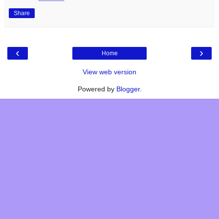
Share
‹
›
Home
View web version
Powered by
Blogger
.