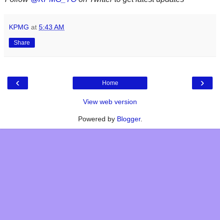
KPMG
at
5:43 AM
Share
‹
›
Home
View web version
Powered by
Blogger
.