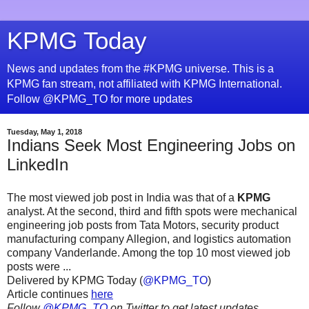
KPMG Today
News and updates from the #KPMG universe. This is a
KPMG fan stream, not affiliated with KPMG International.
Follow @KPMG_TO for more updates
Tuesday, May 1, 2018
Indians Seek Most Engineering Jobs on
LinkedIn
The most viewed job post in India was that of a
KPMG
analyst. At the second, third and fifth spots were mechanical
engineering job posts from Tata Motors, security product
manufacturing company Allegion, and logistics automation
company Vanderlande. Among the top 10 most viewed job
posts were ...
Delivered by KPMG Today (
@KPMG_TO
)
Article continues
here
Follow
@KPMG_TO
on Twitter to get latest updates