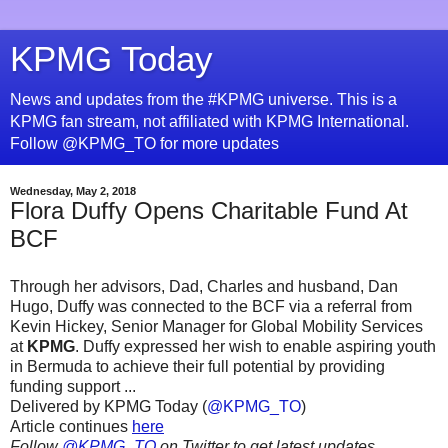
KPMG Today
News and updates from the #KPMG universe. This is a
KPMG fan stream, not affiliated with KPMG International.
Follow @KPMG_TO for more updates
Wednesday, May 2, 2018
Flora Duffy Opens Charitable Fund At
BCF
Through her advisors, Dad, Charles and husband, Dan
Hugo, Duffy was connected to the BCF via a referral from
Kevin Hickey, Senior Manager for Global Mobility Services
at
KPMG
. Duffy expressed her wish to enable aspiring youth
in Bermuda to achieve their full potential by providing
funding support ...
Delivered by KPMG Today (
@KPMG_TO
)
Article continues
here
Follow
@KPMG_TO
on Twitter to get latest updates