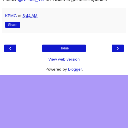
KPMG
at
3:44 AM
Share
‹
›
Home
View web version
Powered by
Blogger
.