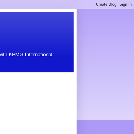
with KPMG International.