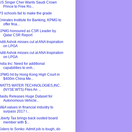
US Singer Cher Wants Saudi Crown
Prince to Free Ro...
P3 schools fail to make the grade
Emirates Institute for Banking, KPMG to
offer fina...
KPMG honoured as CSR Leader by
Qatar CSR Report
Aditi Ashok misses cut at ANA Inspiration
on LPGA
Aditi Ashok misses cut at ANA Inspiration
on LPGA
India Inc: Need for additional
capabilities to enh...
KPMG hit by Hong Kong High Court in
$400m China Me...
WATTS WATER TECHNOLOGIES,INC.
(NYSE:WTS) Files An ...
Baidu Releases Huge Dataset for
Autonomous-Vehicle...
M&A values in financial industry to
surpass 2017 l...
Liberty Tax brings back ousted board
member with $...
Kidero to Sonko: Admit job is tough, do