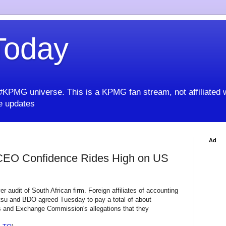
oday
KPMG universe. This is a KPMG fan stream, not affiliated 
 updates
Ad
CEO Confidence Rides High on US
er audit of South African firm. Foreign affiliates of accounting
tsu and BDO agreed Tuesday to pay a total of about
es and Exchange Commission's allegations that they