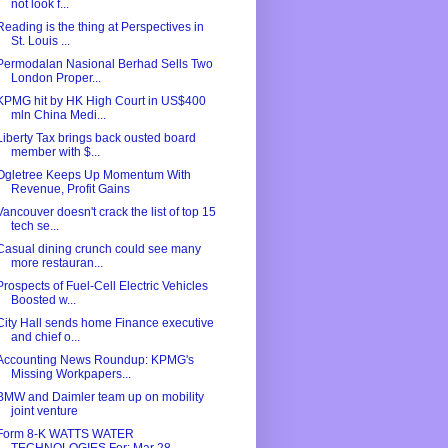
not look f...
Reading is the thing at Perspectives in
St. Louis ...
Permodalan Nasional Berhad Sells Two
London Proper...
KPMG hit by HK High Court in US$400
mln China Medi...
Liberty Tax brings back ousted board
member with $...
Ogletree Keeps Up Momentum With
Revenue, Profit Gains
Vancouver doesn't crack the list of top 15
tech se...
Casual dining crunch could see many
more restauran...
Prospects of Fuel-Cell Electric Vehicles
Boosted w...
City Hall sends home Finance executive
and chief o...
Accounting News Roundup: KPMG's
Missing Workpapers...
BMW and Daimler team up on mobility
joint venture
Form 8-K WATTS WATER