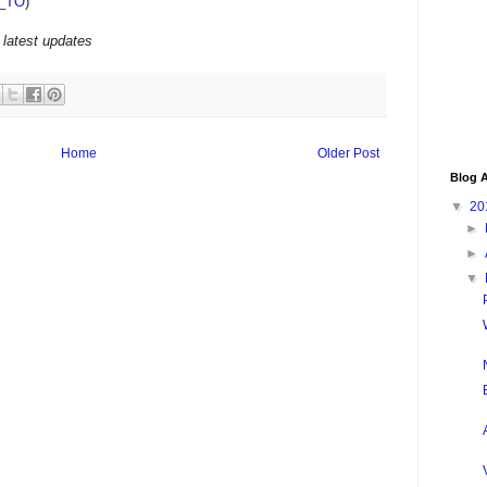
_TO
)
 latest updates
Home
Older Post
Blog A
▼
20
►
►
▼