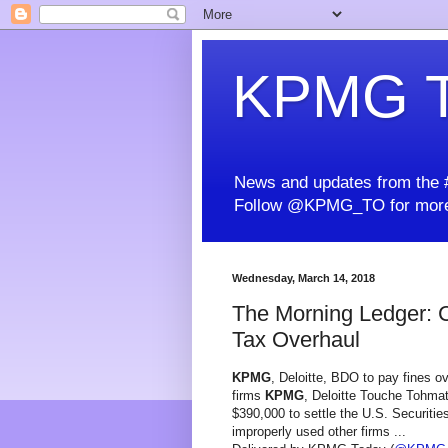
KPMG T
News and updates from the #
Follow @KPMG_TO for more
Wednesday, March 14, 2018
The Morning Ledger: 
Tax Overhaul
KPMG
, Deloitte, BDO to pay fines ov
firms
KPMG
, Deloitte Touche Tohma
$390,000 to settle the U.S. Securiti
improperly used other firms ...