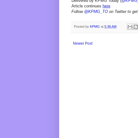
Delivered by KPMG Today (
@KPMG
Article continues
here
Follow
@KPMG_TO
on Twitter to get
Posted by
KPMG
at
5:36 AM
Newer Post