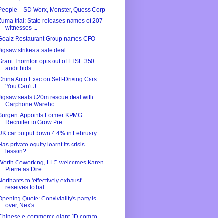
People – SD Worx, Monster, Quess Corp
Zuma trial: State releases names of 207
witnesses ...
Goalz Restaurant Group names CFO
Jigsaw strikes a sale deal
Grant Thornton opts out of FTSE 350
audit bids
China Auto Exec on Self-Driving Cars:
'You Can't J...
Jigsaw seals £20m rescue deal with
Carphone Wareho...
Surgent Appoints Former KPMG
Recruiter to Grow Pre...
UK car output down 4.4% in February
Has private equity learnt its crisis
lesson?
Worth Coworking, LLC welcomes Karen
Pierre as Dire...
Northants to 'effectively exhaust'
reserves to bal...
Opening Quote: Conviviality's party is
over, Nex's...
Chinese e-commerce giant JD.com to