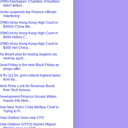
KPMG Azerbaijan: Chamber of Auditors
didn't detect...
Sonko suspends top Finance officials
'interfering'...
KPMG hit by Hong Kong High Court in
$400m China Me...
KPMG hit by Hong Kong High Court in
$400 million C...
KPMG hit by Hong Kong High Court in
$400 mln China...
Rly Board plan for buying wagons via
reverse aucti...
Good Friday is the new Black Friday as
shops offer...
At Rs 111 bn, govt collects highest taxes
from tra...
More Firms Look for Revenue Boost
from Tech Innova...
Development-Finance Groups Widen
Inquiry Into Abra...
How New York's Child Welfare Chief Is
Trying to Fi...
Vista Outdoor hires new CFO
Vista Outdoor (VSTO) Names Miguel