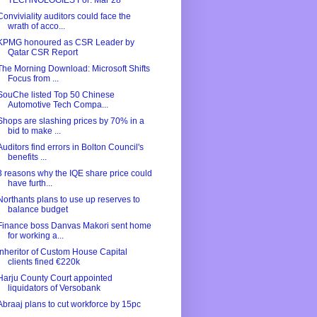
TECHNOLOGIES For: Mar 28
Conviviality auditors could face the
wrath of acco...
KPMG honoured as CSR Leader by
Qatar CSR Report
The Morning Download: Microsoft Shifts
Focus from ...
SouChe listed Top 50 Chinese
Automotive Tech Compa...
Shops are slashing prices by 70% in a
bid to make ...
Auditors find errors in Bolton Council's
benefits ...
3 reasons why the IQE share price could
have furth...
Northants plans to use up reserves to
balance budget
Finance boss Danvas Makori sent home
for working a...
Inheritor of Custom House Capital
clients fined €220k
Harju County Court appointed
liquidators of Versobank
Abraaj plans to cut workforce by 15pc