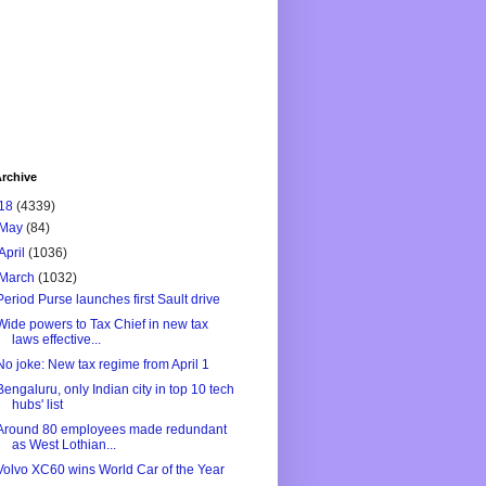
rchive
18
(4339)
May
(84)
April
(1036)
March
(1032)
Period Purse launches first Sault drive
Wide powers to Tax Chief in new tax
laws effective...
No joke: New tax regime from April 1
Bengaluru, only Indian city in top 10 tech
hubs' list
Around 80 employees made redundant
as West Lothian...
Volvo XC60 wins World Car of the Year