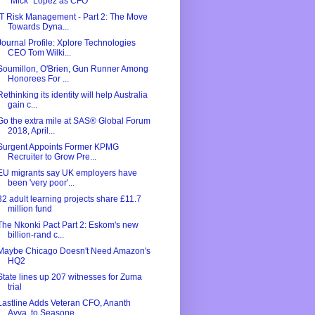
"Mick" Lopez as CFO
IT Risk Management - Part 2: The Move
Towards Dyna...
Journal Profile: Xplore Technologies
CEO Tom Wilki...
Soumillon, O'Brien, Gun Runner Among
Honorees For ...
Rethinking its identity will help Australia
gain c...
Go the extra mile at SAS® Global Forum
2018, April...
Surgent Appoints Former KPMG
Recruiter to Grow Pre...
EU migrants say UK employers have
been 'very poor'...
32 adult learning projects share £11.7
million fund
The Nkonki Pact Part 2: Eskom's new
billion-rand c...
Maybe Chicago Doesn't Need Amazon's
HQ2
State lines up 207 witnesses for Zuma
trial
Lastline Adds Veteran CFO, Ananth
Avva, to Seasone...