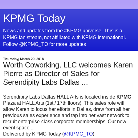
KPMG Today
News and updates from the #KPMG universe. This is a
KPMG fan stream, not affiliated with KPMG International.
Follow @KPMG_TO for more updates
Thursday, March 29, 2018
Worth Coworking, LLC welcomes Karen
Pierre as Director of Sales for
Serendipity Labs Dallas ...
Serendipity Labs Dallas HALL Arts is located inside
KPMG
Plaza at HALL Arts (1st / 17th floors). This sales role will
allow Karen to focus her efforts in Dallas, draw from all her
previous sales experience and tap into her vast network to
recruit enterprise-class corporate memberships. Our new
event space ...
Delivered by KPMG Today (
@KPMG_TO
)