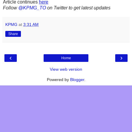
Article continues
here
Follow
@KPMG_TO
on Twitter to get latest updates
KPMG
at
3:31 AM
Share
‹
›
Home
View web version
Powered by
Blogger
.