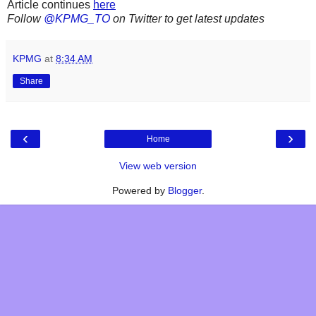
Article continues
here
Follow
@KPMG_TO
on Twitter to get latest updates
KPMG
at
8:34 AM
Share
‹
›
Home
View web version
Powered by
Blogger
.