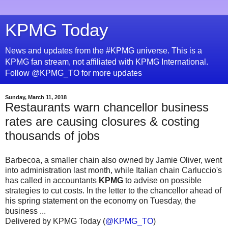
KPMG Today
News and updates from the #KPMG universe. This is a
KPMG fan stream, not affiliated with KPMG International.
Follow @KPMG_TO for more updates
Sunday, March 11, 2018
Restaurants warn chancellor business
rates are causing closures & costing
thousands of jobs
Barbecoa, a smaller chain also owned by Jamie Oliver, went
into administration last month, while Italian chain Carluccio's
has called in accountants
KPMG
to advise on possible
strategies to cut costs. In the letter to the chancellor ahead of
his spring statement on the economy on Tuesday, the
business ...
Delivered by KPMG Today (
@KPMG_TO
)