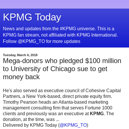
KPMG Today
News and updates from the #KPMG universe. This is a
KPMG fan stream, not affiliated with KPMG International.
Follow @KPMG_TO for more updates
Tuesday, March 6, 2018
Mega-donors who pledged $100 million
to University of Chicago sue to get
money back
He's also served as executive council of Cohesive Capital
Partners, a New York-based, direct private equity firm.
Timothy Pearson heads an Atlanta-based marketing
management consulting firm that serves Fortune 1000
clients and previously was an executive at
KPMG
. The
donation, at the time, was ...
Delivered by KPMG Today (
@KPMG_TO
)