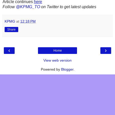
Article continues
here
Follow
@KPMG_TO
on Twitter to get latest updates
KPMG
at
12:18 PM
Share
‹
›
Home
View web version
Powered by
Blogger
.