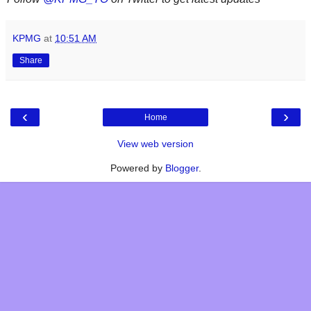
KPMG
at
10:51 AM
Share
‹
›
Home
View web version
Powered by
Blogger
.