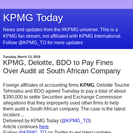
KPMG Today
News and updates from the #KPMG universe. This is a
KPMG fan stream, not affiliated with KPMG International.
Follow @KPMG_TO for more updates
Tuesday, March 13, 2018
KPMG, Deloitte, BDO to Pay Fines
Over Audit at South African Company
Foreign affiliates of accounting firms
KPMG
, Deloitte Touche
Tohmatsu and BDO agreed Tuesday to pay a total of about
$390,000 to settle Securities and Exchange Commission
allegations that they improperly used other firms to help
them audit a South African company. The case is the latest
incident ...
Delivered by KPMG Today (
@KPMG_TO
)
Article continues
here
Follow
@KPMG_TO
on Twitter to get latest updates