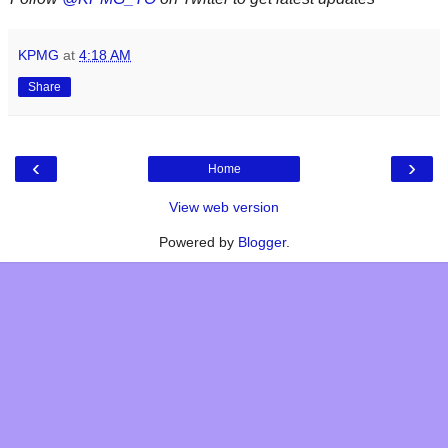
KPMG
at
4:18 AM
Share
‹
›
Home
View web version
Powered by
Blogger
.