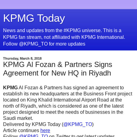
KPMG Today
News and updates from the #KPMG universe. This is a
KPMG fan stream, not affiliated with KPMG International.
Follow @KPMG_TO for more updates
Thursday, March 8, 2018
KPMG Al Fozan & Partners Signs
Agreement for New HQ in Riyadh
KPMG
Al Fozan & Partners has signed an agreement to
establish its new headquarters at the Business Front project
located on King Khalid International Airport Road at the
north of Riyadh, which is considered as one of the latest
project designed to meet the needs of businesses in the
Saudi market.
Delivered by KPMG Today (
@KPMG_TO
)
Article continues
here
Follow
@KPMG_TO
on Twitter to get latest updates