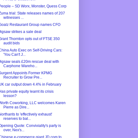
People – SD Worx, Monster, Quess Corp
Zuma trial: State releases names of 207
witnesses ...
Goalz Restaurant Group names CFO
Jigsaw strikes a sale deal
Grant Thornton opts out of FTSE 350
audit bids
China Auto Exec on Self-Driving Cars:
'You Can't J...
Jigsaw seals £20m rescue deal with
Carphone Wareho...
Surgent Appoints Former KPMG
Recruiter to Grow Pre...
UK car output down 4.4% in February
Has private equity learnt its crisis
lesson?
Worth Coworking, LLC welcomes Karen
Pierre as Dire...
Northants to 'effectively exhaust'
reserves to bal...
Opening Quote: Conviviality's party is
over, Nex's...
Chinese e-commerce giant JD.com to