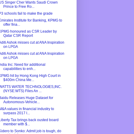
US Singer Cher Wants Saudi Crown
Prince to Free Ro...
P3 schools fail to make the grade
Emirates Institute for Banking, KPMG to
offer fina...
KPMG honoured as CSR Leader by
Qatar CSR Report
Aditi Ashok misses cut at ANA Inspiration
on LPGA
Aditi Ashok misses cut at ANA Inspiration
on LPGA
India Inc: Need for additional
capabilities to enh...
KPMG hit by Hong Kong High Court in
$400m China Me...
WATTS WATER TECHNOLOGIES,INC.
(NYSE:WTS) Files An ...
Baidu Releases Huge Dataset for
Autonomous-Vehicle...
M&A values in financial industry to
surpass 2017 l...
Liberty Tax brings back ousted board
member with $...
Kidero to Sonko: Admit job is tough, do