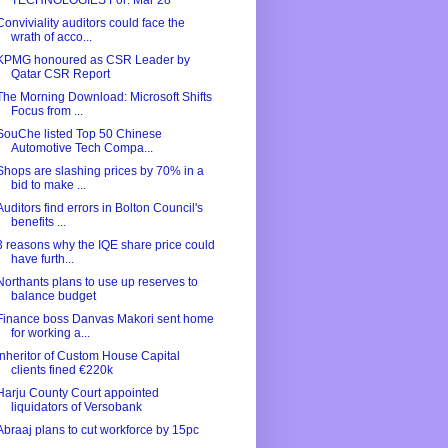
TECHNOLOGIES For: Mar 28
Conviviality auditors could face the
wrath of acco...
KPMG honoured as CSR Leader by
Qatar CSR Report
The Morning Download: Microsoft Shifts
Focus from ...
SouChe listed Top 50 Chinese
Automotive Tech Compa...
Shops are slashing prices by 70% in a
bid to make ...
Auditors find errors in Bolton Council's
benefits ...
3 reasons why the IQE share price could
have furth...
Northants plans to use up reserves to
balance budget
Finance boss Danvas Makori sent home
for working a...
Inheritor of Custom House Capital
clients fined €220k
Harju County Court appointed
liquidators of Versobank
Abraaj plans to cut workforce by 15pc