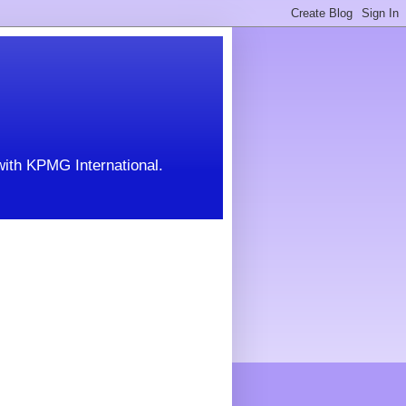
with KPMG International.