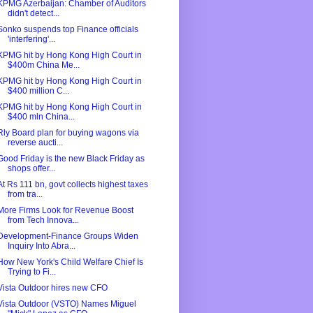
KPMG Azerbaijan: Chamber of Auditors
didn't detect...
Sonko suspends top Finance officials
'interfering'...
KPMG hit by Hong Kong High Court in
$400m China Me...
KPMG hit by Hong Kong High Court in
$400 million C...
KPMG hit by Hong Kong High Court in
$400 mln China...
Rly Board plan for buying wagons via
reverse aucti...
Good Friday is the new Black Friday as
shops offer...
At Rs 111 bn, govt collects highest taxes
from tra...
More Firms Look for Revenue Boost
from Tech Innova...
Development-Finance Groups Widen
Inquiry Into Abra...
How New York's Child Welfare Chief Is
Trying to Fi...
Vista Outdoor hires new CFO
Vista Outdoor (VSTO) Names Miguel