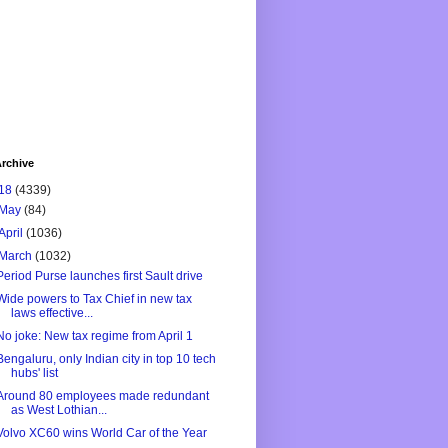
rchive
18
(4339)
May
(84)
April
(1036)
March
(1032)
Period Purse launches first Sault drive
Wide powers to Tax Chief in new tax
laws effective...
No joke: New tax regime from April 1
Bengaluru, only Indian city in top 10 tech
hubs' list
Around 80 employees made redundant
as West Lothian...
Volvo XC60 wins World Car of the Year