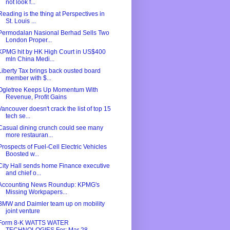
not look f...
Reading is the thing at Perspectives in
St. Louis ...
Permodalan Nasional Berhad Sells Two
London Proper...
KPMG hit by HK High Court in US$400
mln China Medi...
Liberty Tax brings back ousted board
member with $...
Ogletree Keeps Up Momentum With
Revenue, Profit Gains
Vancouver doesn't crack the list of top 15
tech se...
Casual dining crunch could see many
more restauran...
Prospects of Fuel-Cell Electric Vehicles
Boosted w...
City Hall sends home Finance executive
and chief o...
Accounting News Roundup: KPMG's
Missing Workpapers...
BMW and Daimler team up on mobility
joint venture
Form 8-K WATTS WATER