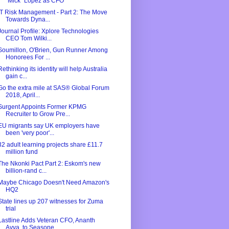
"Mick" Lopez as CFO
IT Risk Management - Part 2: The Move
Towards Dyna...
Journal Profile: Xplore Technologies
CEO Tom Wilki...
Soumillon, O'Brien, Gun Runner Among
Honorees For ...
Rethinking its identity will help Australia
gain c...
Go the extra mile at SAS® Global Forum
2018, April...
Surgent Appoints Former KPMG
Recruiter to Grow Pre...
EU migrants say UK employers have
been 'very poor'...
32 adult learning projects share £11.7
million fund
The Nkonki Pact Part 2: Eskom's new
billion-rand c...
Maybe Chicago Doesn't Need Amazon's
HQ2
State lines up 207 witnesses for Zuma
trial
Lastline Adds Veteran CFO, Ananth
Avva, to Seasone...