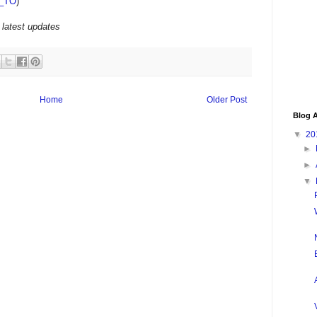
_TO
)
 latest updates
Home
Older Post
Blog A
▼
20
►
►
▼