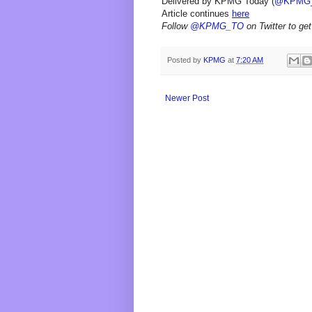
Delivered by KPMG Today (
@KPMG
Article continues
here
Follow
@KPMG_TO
on Twitter to get
Posted by
KPMG
at
7:20 AM
Newer Post