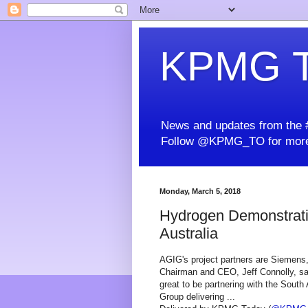
KPMG T
News and updates from the #
Follow @KPMG_TO for more
Monday, March 5, 2018
Hydrogen Demonstration
Australia
AGIG's project partners are Siemen
Chairman and CEO, Jeff Connolly, said
great to be partnering with the South
Group delivering ...