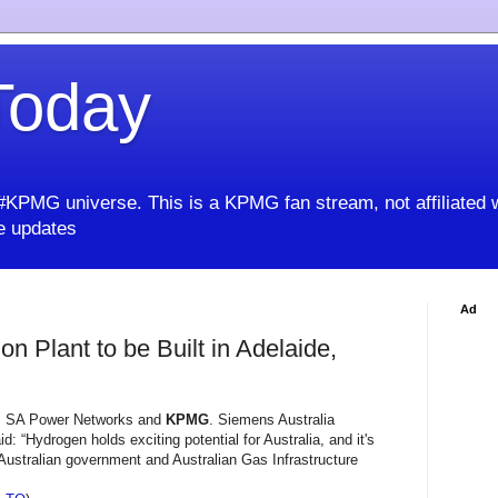
oday
KPMG universe. This is a KPMG fan stream, not affiliated 
 updates
Ad
 Plant to be Built in Adelaide,
s, SA Power Networks and
KPMG
. Siemens Australia
: “Hydrogen holds exciting potential for Australia, and it's
 Australian government and Australian Gas Infrastructure