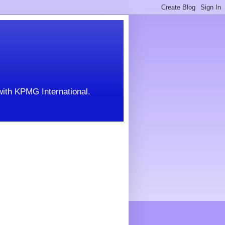
with KPMG International.