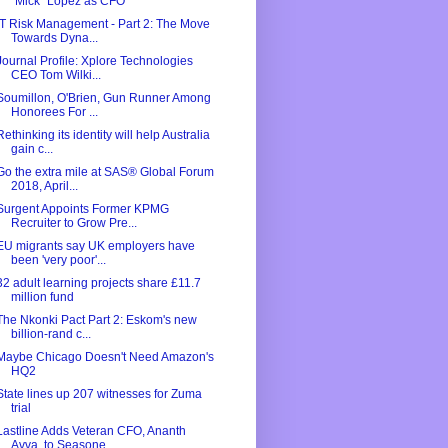
"Mick" Lopez as CFO
IT Risk Management - Part 2: The Move
Towards Dyna...
Journal Profile: Xplore Technologies
CEO Tom Wilki...
Soumillon, O'Brien, Gun Runner Among
Honorees For ...
Rethinking its identity will help Australia
gain c...
Go the extra mile at SAS® Global Forum
2018, April...
Surgent Appoints Former KPMG
Recruiter to Grow Pre...
EU migrants say UK employers have
been 'very poor'...
32 adult learning projects share £11.7
million fund
The Nkonki Pact Part 2: Eskom's new
billion-rand c...
Maybe Chicago Doesn't Need Amazon's
HQ2
State lines up 207 witnesses for Zuma
trial
Lastline Adds Veteran CFO, Ananth
Avva, to Seasone...