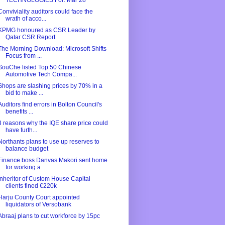
TECHNOLOGIES For: Mar 28
Conviviality auditors could face the
wrath of acco...
KPMG honoured as CSR Leader by
Qatar CSR Report
The Morning Download: Microsoft Shifts
Focus from ...
SouChe listed Top 50 Chinese
Automotive Tech Compa...
Shops are slashing prices by 70% in a
bid to make ...
Auditors find errors in Bolton Council's
benefits ...
3 reasons why the IQE share price could
have furth...
Northants plans to use up reserves to
balance budget
Finance boss Danvas Makori sent home
for working a...
Inheritor of Custom House Capital
clients fined €220k
Harju County Court appointed
liquidators of Versobank
Abraaj plans to cut workforce by 15pc