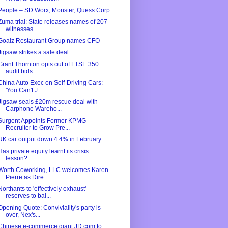
People – SD Worx, Monster, Quess Corp
Zuma trial: State releases names of 207
witnesses ...
Goalz Restaurant Group names CFO
Jigsaw strikes a sale deal
Grant Thornton opts out of FTSE 350
audit bids
China Auto Exec on Self-Driving Cars:
'You Can't J...
Jigsaw seals £20m rescue deal with
Carphone Wareho...
Surgent Appoints Former KPMG
Recruiter to Grow Pre...
UK car output down 4.4% in February
Has private equity learnt its crisis
lesson?
Worth Coworking, LLC welcomes Karen
Pierre as Dire...
Northants to 'effectively exhaust'
reserves to bal...
Opening Quote: Conviviality's party is
over, Nex's...
Chinese e-commerce giant JD.com to