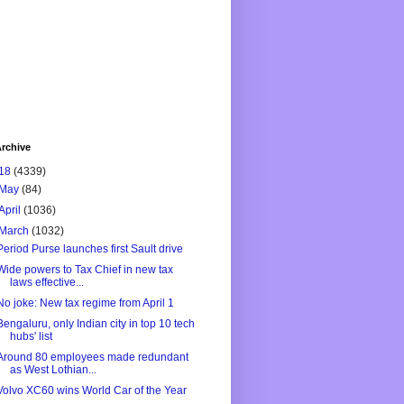
rchive
18
(4339)
May
(84)
April
(1036)
March
(1032)
Period Purse launches first Sault drive
Wide powers to Tax Chief in new tax
laws effective...
No joke: New tax regime from April 1
Bengaluru, only Indian city in top 10 tech
hubs' list
Around 80 employees made redundant
as West Lothian...
Volvo XC60 wins World Car of the Year