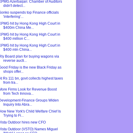
KPMG Azerbaijan: Chamber of Auditors
didn't detect...
Sonko suspends top Finance officials
'interfering'...
KPMG hit by Hong Kong High Court in
$400m China Me...
KPMG hit by Hong Kong High Court in
$400 million C...
KPMG hit by Hong Kong High Court in
$400 mln China...
Rly Board plan for buying wagons via
reverse aucti...
Good Friday is the new Black Friday as
shops offer...
At Rs 111 bn, govt collects highest taxes
from tra...
More Firms Look for Revenue Boost
from Tech Innova...
Development-Finance Groups Widen
Inquiry Into Abra...
How New York's Child Welfare Chief Is
Trying to Fi...
Vista Outdoor hires new CFO
Vista Outdoor (VSTO) Names Miguel