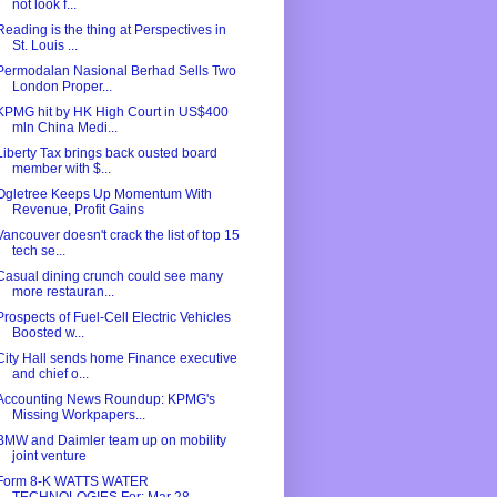
not look f...
Reading is the thing at Perspectives in
St. Louis ...
Permodalan Nasional Berhad Sells Two
London Proper...
KPMG hit by HK High Court in US$400
mln China Medi...
Liberty Tax brings back ousted board
member with $...
Ogletree Keeps Up Momentum With
Revenue, Profit Gains
Vancouver doesn't crack the list of top 15
tech se...
Casual dining crunch could see many
more restauran...
Prospects of Fuel-Cell Electric Vehicles
Boosted w...
City Hall sends home Finance executive
and chief o...
Accounting News Roundup: KPMG's
Missing Workpapers...
BMW and Daimler team up on mobility
joint venture
Form 8-K WATTS WATER