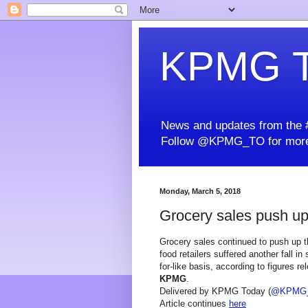
KPMG T
News and updates from the #
Follow @KPMG_TO for more
Monday, March 5, 2018
Grocery sales push up t
Grocery sales continued to push up the
food retailers suffered another fall in
for-like basis, according to figures 
KPMG
.
Delivered by KPMG Today (
@KPMG
Article continues
here