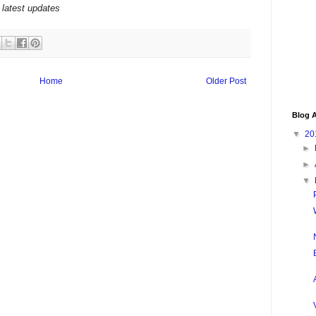
 latest updates
Home
Older Post
Blog A
▼
20
►
►
▼