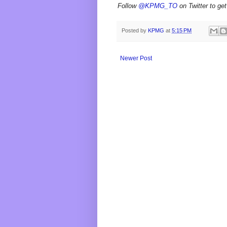
Follow
@KPMG_TO
on Twitter to get
Posted by
KPMG
at
5:15 PM
Newer Post