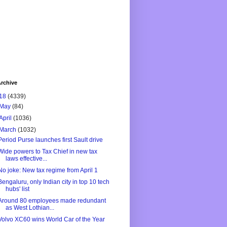
rchive
18
(4339)
May
(84)
April
(1036)
March
(1032)
Period Purse launches first Sault drive
Wide powers to Tax Chief in new tax
laws effective...
No joke: New tax regime from April 1
Bengaluru, only Indian city in top 10 tech
hubs' list
Around 80 employees made redundant
as West Lothian...
Volvo XC60 wins World Car of the Year