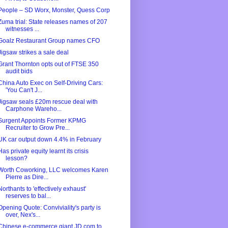
People – SD Worx, Monster, Quess Corp
Zuma trial: State releases names of 207
witnesses ...
Goalz Restaurant Group names CFO
Jigsaw strikes a sale deal
Grant Thornton opts out of FTSE 350
audit bids
China Auto Exec on Self-Driving Cars:
'You Can't J...
Jigsaw seals £20m rescue deal with
Carphone Wareho...
Surgent Appoints Former KPMG
Recruiter to Grow Pre...
UK car output down 4.4% in February
Has private equity learnt its crisis
lesson?
Worth Coworking, LLC welcomes Karen
Pierre as Dire...
Northants to 'effectively exhaust'
reserves to bal...
Opening Quote: Conviviality's party is
over, Nex's...
Chinese e-commerce giant JD.com to