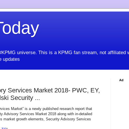
oday
KPMG universe. This is a KPMG fan stream, not affiliated 
 updates
Ad
ory Services Market 2018- PWC, EY,
ki Security ...
vices Market” is a newly published research report that
ty Advisory Services Market 2018 along with in-detailed
es market growth elements, Security Advisory Services