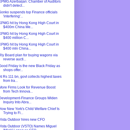
KPMG Azerbaijan: Chamber of Auditors
didn't detect...
Sonko suspends top Finance officials
'interfering'...
KPMG hit by Hong Kong High Court in
$400m China Me...
KPMG hit by Hong Kong High Court in
$400 million C...
KPMG hit by Hong Kong High Court in
$400 mln China...
Rly Board plan for buying wagons via
reverse aucti...
Good Friday is the new Black Friday as
shops offer...
At Rs 111 bn, govt collects highest taxes
from tra...
More Firms Look for Revenue Boost
from Tech Innova...
Development-Finance Groups Widen
Inquiry Into Abra...
How New York's Child Welfare Chief Is
Trying to Fi...
Vista Outdoor hires new CFO
Vista Outdoor (VSTO) Names Miguel