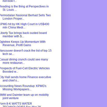
not look f...
Reading is the thing at Perspectives in
St. Louis ...
Permodalan Nasional Berhad Sells Two
London Proper...
KPMG hit by HK High Court in US$400
mln China Medi...
Liberty Tax brings back ousted board
member with $...
Ogletree Keeps Up Momentum With
Revenue, Profit Gains
Vancouver doesn't crack the list of top 15
tech se...
Casual dining crunch could see many
more restauran...
Prospects of Fuel-Cell Electric Vehicles
Boosted w...
City Hall sends home Finance executive
and chief o...
Accounting News Roundup: KPMG's
Missing Workpapers...
BMW and Daimler team up on mobility
joint venture
Form 8-K WATTS WATER