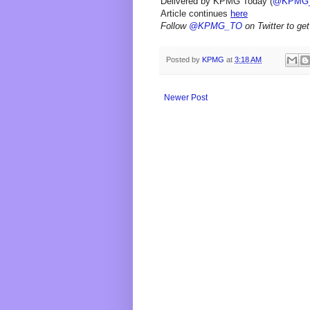
Delivered by KPMG Today (
@KPMG
Article continues
here
Follow
@KPMG_TO
on Twitter to get
Posted by
KPMG
at
3:18 AM
Newer Post