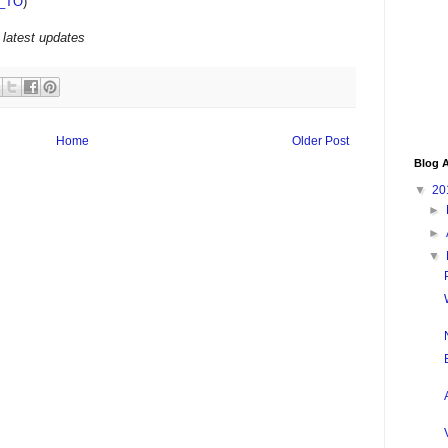
_TO
)
 latest updates
Home
Older Post
Blog A
▼
20
►
►
▼