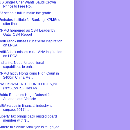
US Singer Cher Wants Saudi Crown
Prince to Free Ro...
P3 schools fail to make the grade
Emirates Institute for Banking, KPMG to
offer fina...
KPMG honoured as CSR Leader by
Qatar CSR Report
Aditi Ashok misses cut at ANA Inspiration
on LPGA
Aditi Ashok misses cut at ANA Inspiration
on LPGA
India Inc: Need for additional
capabilities to enh...
KPMG hit by Hong Kong High Court in
$400m China Me...
WATTS WATER TECHNOLOGIES,INC.
(NYSE:WTS) Files An ...
Baidu Releases Huge Dataset for
Autonomous-Vehicle...
M&A values in financial industry to
surpass 2017 l...
Liberty Tax brings back ousted board
member with $...
Kidero to Sonko: Admit job is tough, do