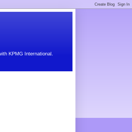
with KPMG International.