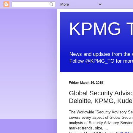
KPMG T
News and updates from the #
Follow @KPMG_TO for more
Friday, March 16, 2018
Global Security Advis
Deloitte, KPMG, Kudels
The Worldwide “Security Advisory Ser
covers every aspect of Global Securi
analysis of Security Advisory Servic
market trends, size, ...