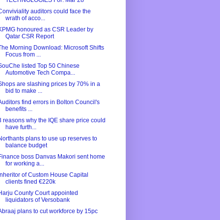
TECHNOLOGIES For: Mar 28
Conviviality auditors could face the
wrath of acco...
KPMG honoured as CSR Leader by
Qatar CSR Report
The Morning Download: Microsoft Shifts
Focus from ...
SouChe listed Top 50 Chinese
Automotive Tech Compa...
Shops are slashing prices by 70% in a
bid to make ...
Auditors find errors in Bolton Council's
benefits ...
3 reasons why the IQE share price could
have furth...
Northants plans to use up reserves to
balance budget
Finance boss Danvas Makori sent home
for working a...
Inheritor of Custom House Capital
clients fined €220k
Harju County Court appointed
liquidators of Versobank
Abraaj plans to cut workforce by 15pc