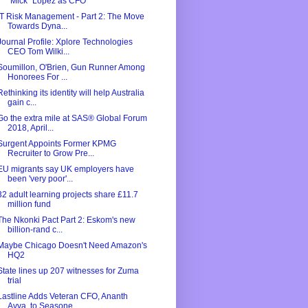
"Mick" Lopez as CFO
IT Risk Management - Part 2: The Move
Towards Dyna...
Journal Profile: Xplore Technologies
CEO Tom Wilki...
Soumillon, O'Brien, Gun Runner Among
Honorees For ...
Rethinking its identity will help Australia
gain c...
Go the extra mile at SAS® Global Forum
2018, April...
Surgent Appoints Former KPMG
Recruiter to Grow Pre...
EU migrants say UK employers have
been 'very poor'...
32 adult learning projects share £11.7
million fund
The Nkonki Pact Part 2: Eskom's new
billion-rand c...
Maybe Chicago Doesn't Need Amazon's
HQ2
State lines up 207 witnesses for Zuma
trial
Lastline Adds Veteran CFO, Ananth
Avva, to Seasone...