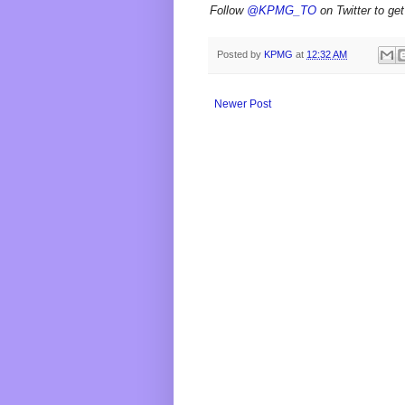
Follow
@KPMG_TO
on Twitter to get
Posted by
KPMG
at
12:32 AM
Newer Post