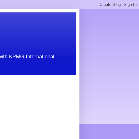
with KPMG International.