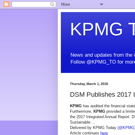
KPMG T
News and updates from the #
Follow @KPMG_TO for more
Thursday, March 1, 2018
DSM Publishes 2017 I
KPMG
has audited the financial stat
Furthermore,
KPMG
provided a limite
the 2017 Integrated Annual Report. DS
Sustainable ...
Delivered by KPMG Today (
@KPMG
Article continues
here