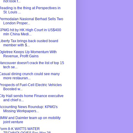
not look f...
Reading is the thing at Perspectives in
St. Louis ...
Permodalan Nasional Berhad Sells Two
London Proper...
KPMG hit by HK High Court in US$400
mln China Medi...
Liberty Tax brings back ousted board
member with $...
Ogletree Keeps Up Momentum With
Revenue, Profit Gains
Vancouver doesn't crack the list of top 15
tech se...
Casual dining crunch could see many
more restauran...
Prospects of Fuel-Cell Electric Vehicles
Boosted w...
City Hall sends home Finance executive
and chief o...
Accounting News Roundup: KPMG's
Missing Workpapers...
BMW and Daimler team up on mobility
joint venture
Form 8-K WATTS WATER