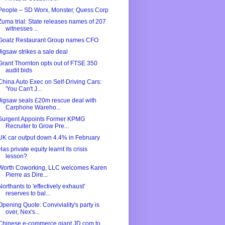
People – SD Worx, Monster, Quess Corp
Zuma trial: State releases names of 207
witnesses ...
Goalz Restaurant Group names CFO
Jigsaw strikes a sale deal
Grant Thornton opts out of FTSE 350
audit bids
China Auto Exec on Self-Driving Cars:
'You Can't J...
Jigsaw seals £20m rescue deal with
Carphone Wareho...
Surgent Appoints Former KPMG
Recruiter to Grow Pre...
UK car output down 4.4% in February
Has private equity learnt its crisis
lesson?
Worth Coworking, LLC welcomes Karen
Pierre as Dire...
Northants to 'effectively exhaust'
reserves to bal...
Opening Quote: Conviviality's party is
over, Nex's...
Chinese e-commerce giant JD.com to