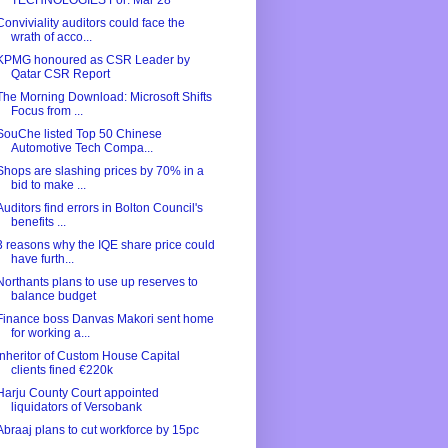
TECHNOLOGIES For: Mar 28
Conviviality auditors could face the
wrath of acco...
KPMG honoured as CSR Leader by
Qatar CSR Report
The Morning Download: Microsoft Shifts
Focus from ...
SouChe listed Top 50 Chinese
Automotive Tech Compa...
Shops are slashing prices by 70% in a
bid to make ...
Auditors find errors in Bolton Council's
benefits ...
3 reasons why the IQE share price could
have furth...
Northants plans to use up reserves to
balance budget
Finance boss Danvas Makori sent home
for working a...
Inheritor of Custom House Capital
clients fined €220k
Harju County Court appointed
liquidators of Versobank
Abraaj plans to cut workforce by 15pc