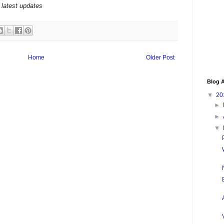
 latest updates
Home
Older Post
Blog A
▼
20
►
►
▼