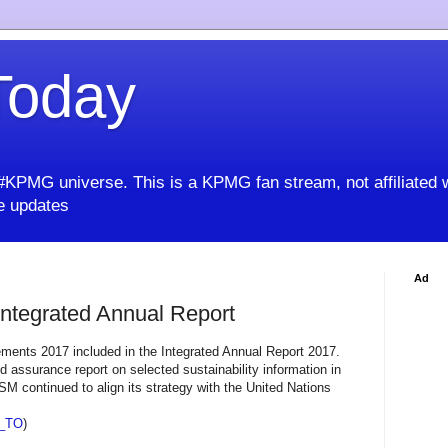
oday
KPMG universe. This is a KPMG fan stream, not affiliated 
 updates
Ad
ntegrated Annual Report
ements 2017 included in the Integrated Annual Report 2017.
d assurance report on selected sustainability information in
M continued to align its strategy with the United Nations
_TO
)