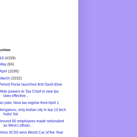
rchive
18
(4339)
May
(84)
April
(1036)
March
(1032)
Period Purse launches first Sault drive
Wide powers to Tax Chief in new tax
laws effective...
No joke: New tax regime from April 1
Bengaluru, only Indian city in top 10 tech
hubs' list
Around 80 employees made redundant
as West Lothian...
Volvo XC60 wins World Car of the Year