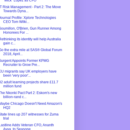
"Mick" Lopez as CFO
IT Risk Management - Part 2: The Move
Towards Dyna...
Journal Profile: Xplore Technologies
CEO Tom Wilki...
Soumillon, O'Brien, Gun Runner Among
Honorees For ...
Rethinking its identity will help Australia
gain c...
Go the extra mile at SAS® Global Forum
2018, April...
Surgent Appoints Former KPMG
Recruiter to Grow Pre...
EU migrants say UK employers have
been 'very poor'...
32 adult learning projects share £11.7
million fund
The Nkonki Pact Part 2: Eskom's new
billion-rand c...
Maybe Chicago Doesn't Need Amazon's
HQ2
State lines up 207 witnesses for Zuma
trial
Lastline Adds Veteran CFO, Ananth
Avva, to Seasone...