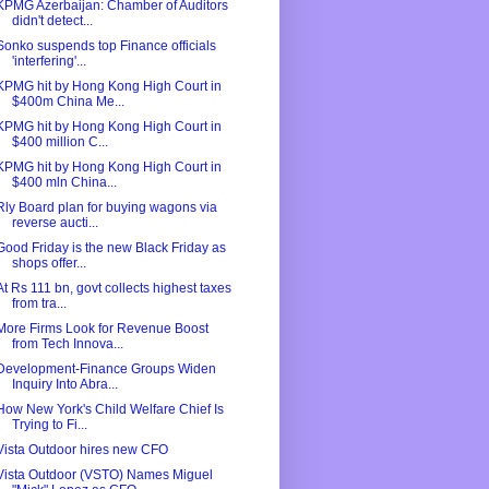
KPMG Azerbaijan: Chamber of Auditors
didn't detect...
Sonko suspends top Finance officials
'interfering'...
KPMG hit by Hong Kong High Court in
$400m China Me...
KPMG hit by Hong Kong High Court in
$400 million C...
KPMG hit by Hong Kong High Court in
$400 mln China...
Rly Board plan for buying wagons via
reverse aucti...
Good Friday is the new Black Friday as
shops offer...
At Rs 111 bn, govt collects highest taxes
from tra...
More Firms Look for Revenue Boost
from Tech Innova...
Development-Finance Groups Widen
Inquiry Into Abra...
How New York's Child Welfare Chief Is
Trying to Fi...
Vista Outdoor hires new CFO
Vista Outdoor (VSTO) Names Miguel