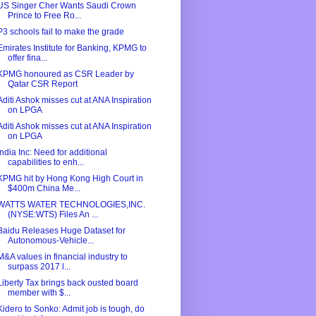
US Singer Cher Wants Saudi Crown
Prince to Free Ro...
P3 schools fail to make the grade
Emirates Institute for Banking, KPMG to
offer fina...
KPMG honoured as CSR Leader by
Qatar CSR Report
Aditi Ashok misses cut at ANA Inspiration
on LPGA
Aditi Ashok misses cut at ANA Inspiration
on LPGA
India Inc: Need for additional
capabilities to enh...
KPMG hit by Hong Kong High Court in
$400m China Me...
WATTS WATER TECHNOLOGIES,INC.
(NYSE:WTS) Files An ...
Baidu Releases Huge Dataset for
Autonomous-Vehicle...
M&A values in financial industry to
surpass 2017 l...
Liberty Tax brings back ousted board
member with $...
Kidero to Sonko: Admit job is tough, do